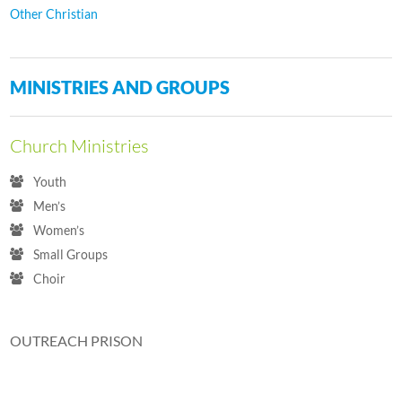
Other Christian
MINISTRIES AND GROUPS
Church Ministries
Youth
Men’s
Women’s
Small Groups
Choir
OUTREACH PRISON