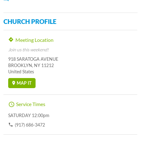
CHURCH PROFILE
Meeting Location
Join us this weekend!
918 SARATOGA AVENUE
BROOKLYN, NY 11212
United States
MAP IT
Service Times
SATURDAY 12:00pm
(917) 686-3472