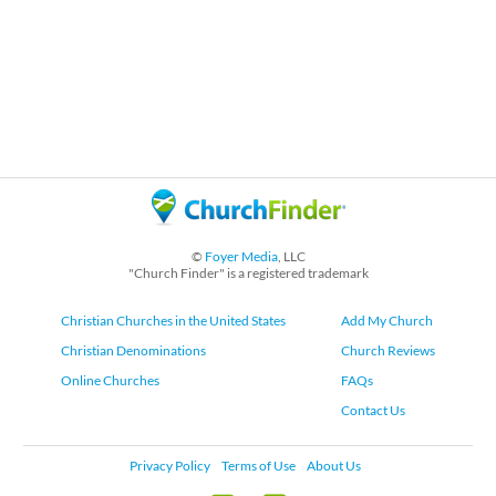
©
Foyer Media
, LLC
"Church Finder" is a registered trademark
Christian Churches in the United States
Add My Church
Christian Denominations
Church Reviews
Online Churches
FAQs
Contact Us
Privacy Policy
Terms of Use
About Us