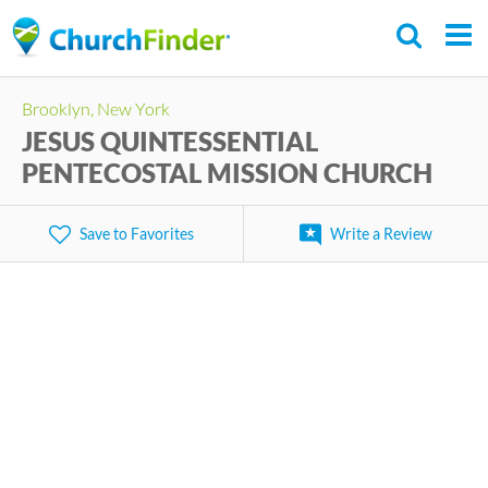
Skip
to
main
Brooklyn, New York
content
JESUS QUINTESSENTIAL
PENTECOSTAL MISSION CHURCH
Save to Favorites
Write a Review