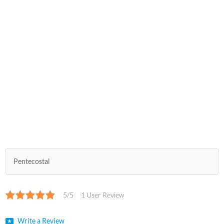
Pentecostal
5/5
1 User Review
Write a Review