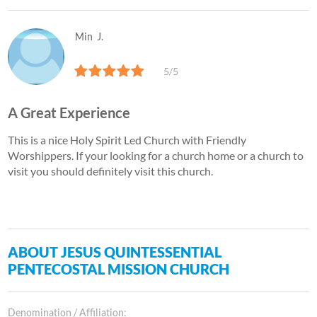
Min
J.
5/5
A Great Experience
This is a nice Holy Spirit Led Church with Friendly
Worshippers. If your looking for a church home or a church to
visit you should definitely visit this church.
ABOUT JESUS QUINTESSENTIAL
PENTECOSTAL MISSION CHURCH
Denomination / Affiliation: