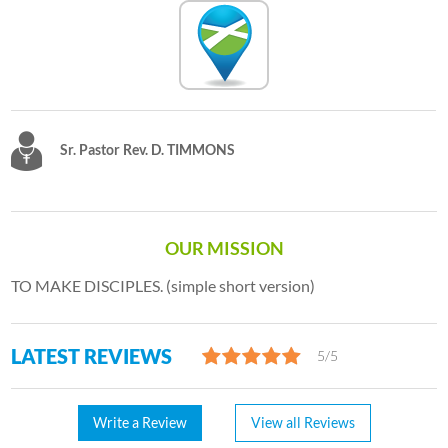
Sr. Pastor Rev. D. TIMMONS
OUR MISSION
TO MAKE DISCIPLES. (simple short version)
LATEST REVIEWS
5/5
Write a Review
View all Reviews