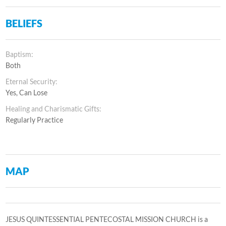
BELIEFS
Baptism:
Both
Eternal Security:
Yes, Can Lose
Healing and Charismatic Gifts:
Regularly Practice
MAP
JESUS QUINTESSENTIAL PENTECOSTAL MISSION CHURCH is a