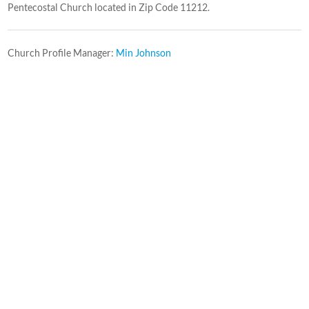
Pentecostal Church located in Zip Code 11212.
Church Profile Manager:
Min Johnson