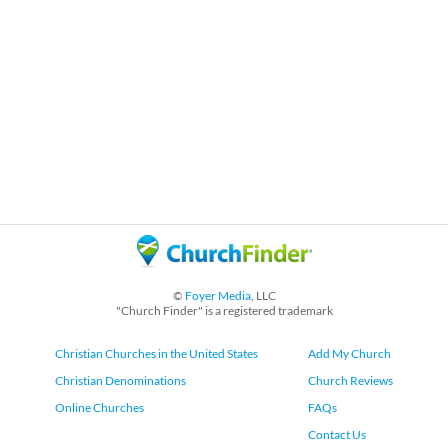
©
Foyer Media
, LLC
"Church Finder" is a registered trademark
Christian Churches in the United States
Add My Church
Christian Denominations
Church Reviews
Online Churches
FAQs
Contact Us