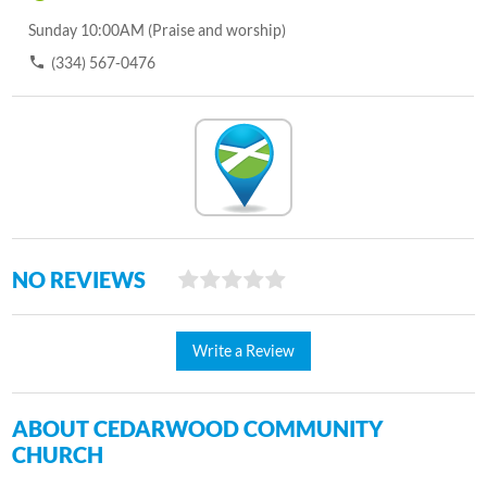
Sunday 10:00AM (Praise and worship)
(334) 567-0476
NO REVIEWS
Write a Review
ABOUT CEDARWOOD COMMUNITY
CHURCH