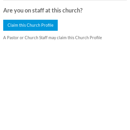
Are you on staff at this church?
Claim this Church Profile
A Pastor or Church Staff may claim this Church Profile