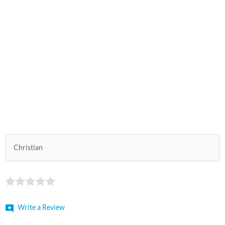
Christian
Write a Review