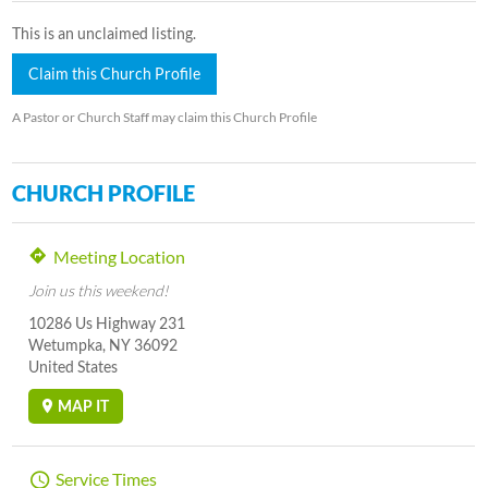
This is an unclaimed listing.
Claim this Church Profile
A Pastor or Church Staff may claim this Church Profile
CHURCH PROFILE
Meeting Location
Join us this weekend!
10286 Us Highway 231
Wetumpka, NY 36092
United States
MAP IT
Service Times