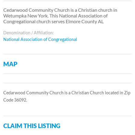
Cedarwood Community Church is a Christian church in
Wetumpka New York. This National Association of
Congregational church serves Elmore County AL
Denomination / Affiliation:
National Association of Congregational
MAP
Cedarwood Community Church is a Christian Church located in Zip
Code 36092.
CLAIM THIS LISTING