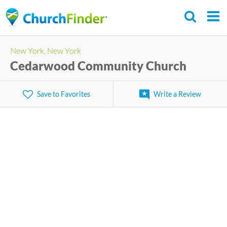
Skip
to
main
New York, New York
content
Cedarwood Community Church
Save to Favorites
Write a Review