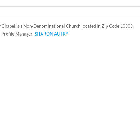
y Chapel is a Non-Denominational Church located in Zip Code 10303.
 Profile Manager:
SHARON AUTRY