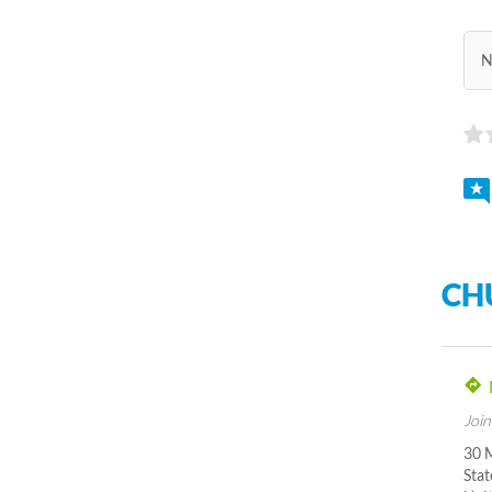
N
CH
Join
30 
Stat