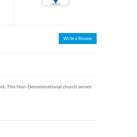
Write a Review
ork. This Non-Denominational church serves