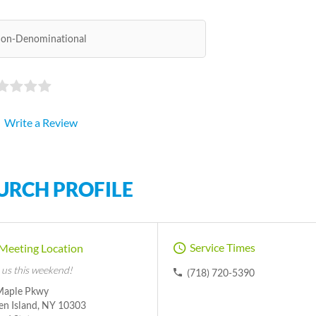
on-Denominational
Write a Review
URCH PROFILE
Service Times
Meeting Location
 us this weekend!
(718) 720-5390
Maple Pkwy
en Island, NY 10303