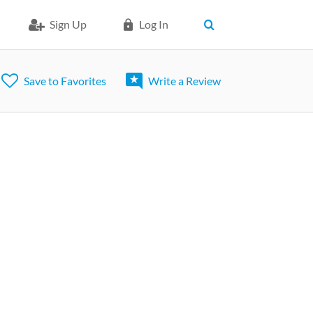
Sign Up
Log In
Save to Favorites
Write a Review