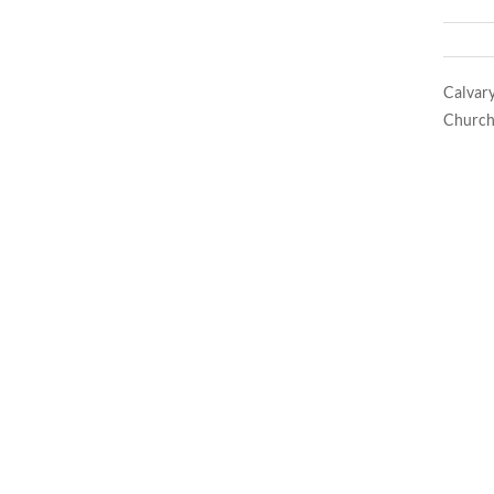
Calvar
Church