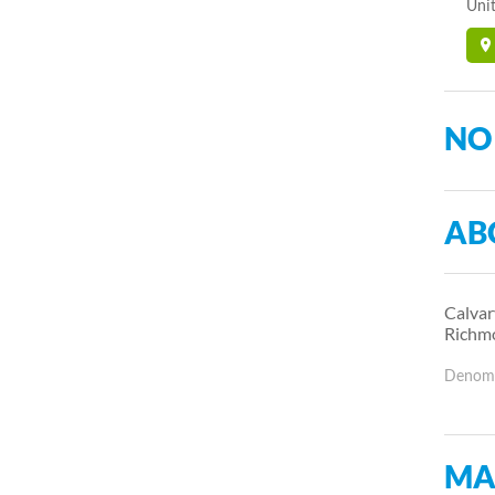
Unit
NO
AB
Calvar
Richm
Denomin
MA