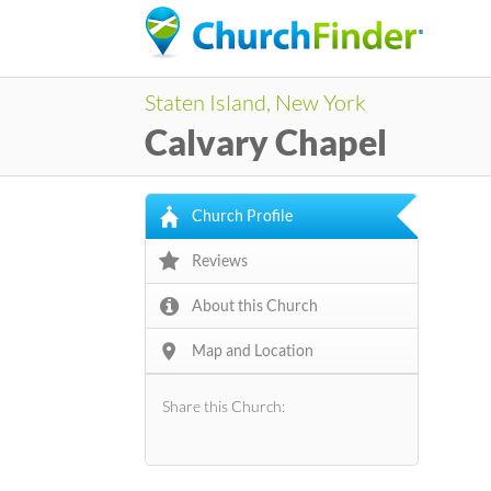
Staten Island, New York
Calvary Chapel
Church Profile
Reviews
About this Church
Map and Location
Share this Church: