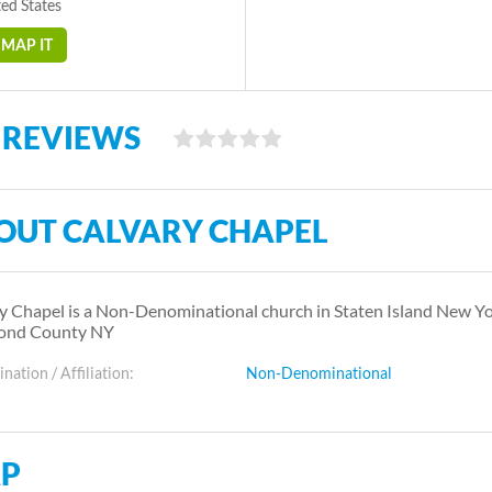
ed States
MAP IT
 REVIEWS
OUT CALVARY CHAPEL
y Chapel is a Non-Denominational church in Staten Island New Y
ond County NY
ation / Affiliation:
Non-Denominational
P