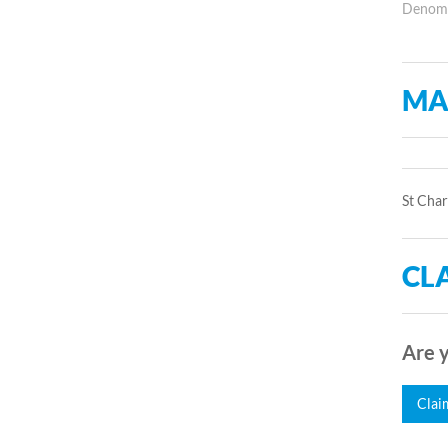
Denomin
MA
St Char
CLA
Are y
Clai