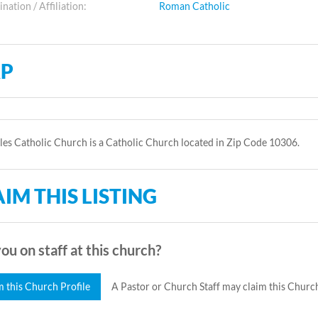
ation / Affiliation:
Roman Catholic
P
les Catholic Church is a Catholic Church located in Zip Code 10306.
IM THIS LISTING
ou on staff at this church?
m this Church Profile
A Pastor or Church Staff may claim this Church