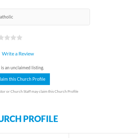
atholic
Write a Review
 is an unclaimed listing.
laim this Church Profile
tor or Church Staff may claim this Church Profile
URCH PROFILE