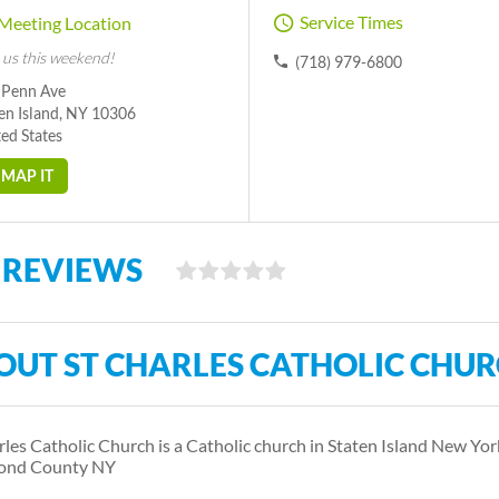
Service Times
Meeting Location
 us this weekend!
(718) 979-6800
 Penn Ave
en Island, NY 10306
ed States
MAP IT
 REVIEWS
OUT ST CHARLES CATHOLIC CHU
rles Catholic Church is a Catholic church in Staten Island New Yo
ond County NY