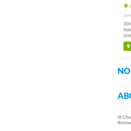
Join
200
Stat
Unit
NO
AB
St Cha
Richm