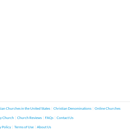
tian Churches in the United States
Christian Denominations
Online Churches
y Church
Church Reviews
FAQs
Contact Us
y Policy
Terms of Use
About Us