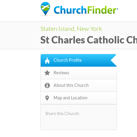
Staten Island, New York
St Charles Catholic C
Church Profile
Reviews
About this Church
Map and Location
Share this Church: