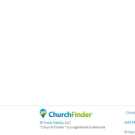
Chris
Add M
©
Foyer Media
, LLC
"Church Finder" is a registered trademark
Privac