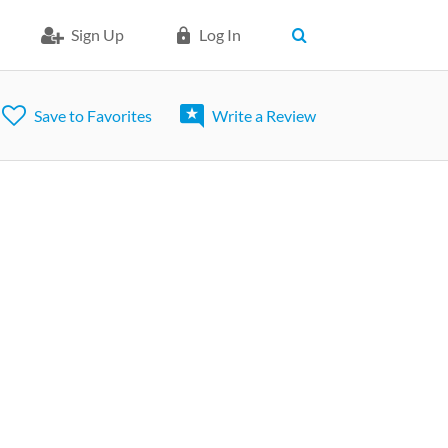
Sign Up
Log In
Save to Favorites
Write a Review