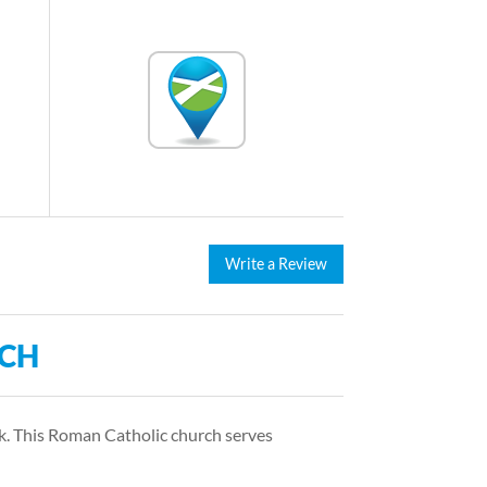
Write a Review
RCH
rk. This Roman Catholic church serves