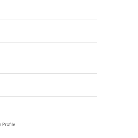
 Profile