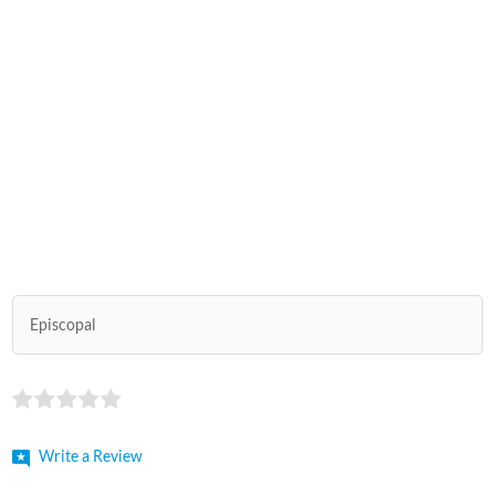
Episcopal
Write a Review