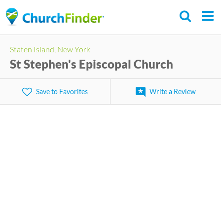
Skip
to
main
Staten Island, New York
content
St Stephen's Episcopal Church
Save to Favorites
Write a Review