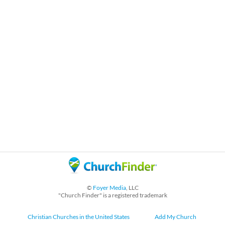
©
Foyer Media
, LLC
"Church Finder" is a registered trademark
Christian Churches in the United States
Add My Church