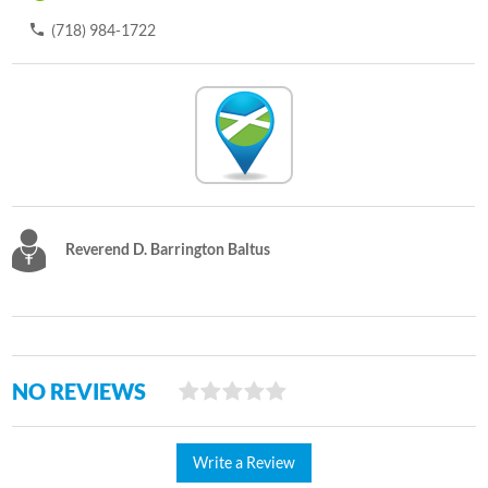
(718) 984-1722
Reverend D. Barrington Baltus
NO REVIEWS
Write a Review