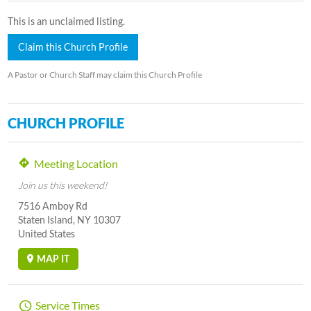
This is an unclaimed listing.
Claim this Church Profile
A Pastor or Church Staff may claim this Church Profile
CHURCH PROFILE
Meeting Location
Join us this weekend!
7516 Amboy Rd
Staten Island, NY 10307
United States
MAP IT
Service Times