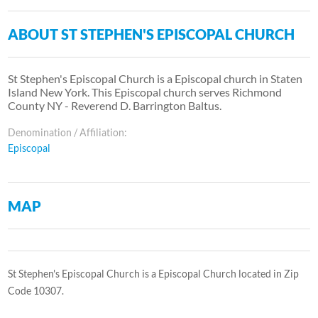
ABOUT ST STEPHEN'S EPISCOPAL CHURCH
St Stephen's Episcopal Church is a Episcopal church in Staten
Island New York. This Episcopal church serves Richmond
County NY - Reverend D. Barrington Baltus.
Denomination / Affiliation:
Episcopal
MAP
St Stephen's Episcopal Church is a Episcopal Church located in Zip
Code 10307.