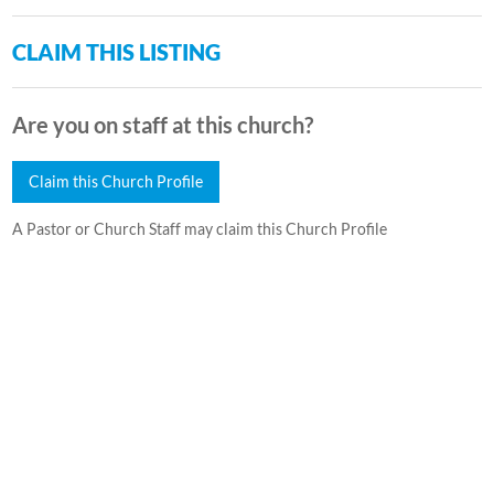
CLAIM THIS LISTING
Are you on staff at this church?
Claim this Church Profile
A Pastor or Church Staff may claim this Church Profile