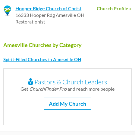
Hooper Ridge Church of Christ
Church Profile »
16333 Hooper Rdg Amesville OH
Restorationist
Amesville Churches by Category
Spirit-Filled Churches in Amesville OH
Pastors & Church Leaders
Get
ChurchFinder Pro
and reach more people
Add My Church