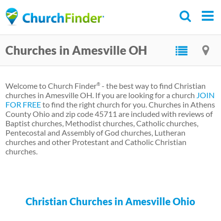
Skip
to
main
Churches in Amesville OH
content
Welcome to Church Finder
- the best way to find Christian
®
churches in Amesville OH. If you are looking for a church
JOIN
FOR FREE
to find the right church for you. Churches in Athens
County Ohio and zip code 45711 are included with reviews of
Baptist churches, Methodist churches, Catholic churches,
Pentecostal and Assembly of God churches, Lutheran
churches and other Protestant and Catholic Christian
churches.
Christian Churches in Amesville Ohio