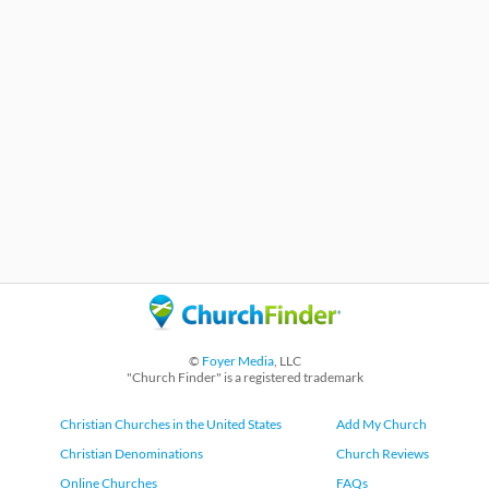
©
Foyer Media
, LLC
"Church Finder" is a registered trademark
Christian Churches in the United States
Add My Church
Christian Denominations
Church Reviews
Online Churches
FAQs