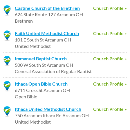
Castine Church of the Brethren
Church Profile »
624 State Route 127 Arcanum OH
Brethren
Faith United Methodist Church
Church Profile »
101 E South St Arcanum OH
United Methodist
Immanuel Baptist Church
Church Profile »
500 W South St Arcanum OH
General Association of Regular Baptist
Ithaca Open Bible Church
Church Profile »
6711 Cross St Arcanum OH
Open Bible
Ithaca United Methodist Church
Church Profile »
750 Arcanum Ithaca Rd Arcanum OH
United Methodist