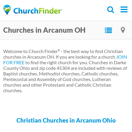
Skip
to
main
Churches in Arcanum OH
content
Welcome to Church Finder
- the best way to find Christian
®
churches in Arcanum OH. If you are looking for a church
JOIN
FOR FREE
to find the right church for you. Churches in Darke
County Ohio and zip code 45304 are included with reviews of
Baptist churches, Methodist churches, Catholic churches,
Pentecostal and Assembly of God churches, Lutheran
churches and other Protestant and Catholic Christian
churches.
Christian Churches in Arcanum Ohio