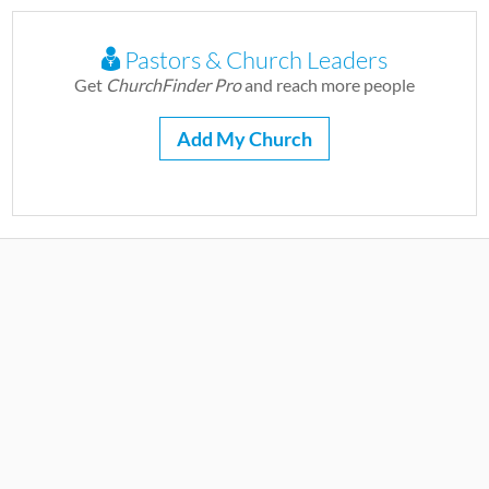
Pastors & Church Leaders
Get
ChurchFinder Pro
and reach more people
Add My Church