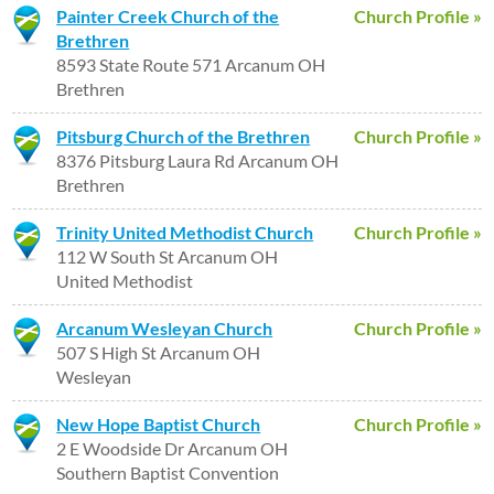
Painter Creek Church of the
Church Profile »
Brethren
8593 State Route 571 Arcanum OH
Brethren
Pitsburg Church of the Brethren
Church Profile »
8376 Pitsburg Laura Rd Arcanum OH
Brethren
Trinity United Methodist Church
Church Profile »
112 W South St Arcanum OH
United Methodist
Arcanum Wesleyan Church
Church Profile »
507 S High St Arcanum OH
Wesleyan
New Hope Baptist Church
Church Profile »
2 E Woodside Dr Arcanum OH
Southern Baptist Convention