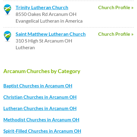
Trinity Lutheran Church
Church Profile »
8550 Oakes Rd Arcanum OH
Evangelical Lutheran in America
Saint Matthew Lutheran Church
Church Profile »
310 S High St Arcanum OH
Lutheran
Arcanum Churches by Category
Baptist Churches in Arcanum OH
Christian Churches in Arcanum OH
Lutheran Churches in Arcanum OH
Methodist Churches in Arcanum OH
Spirit-Filled Churches in Arcanum OH