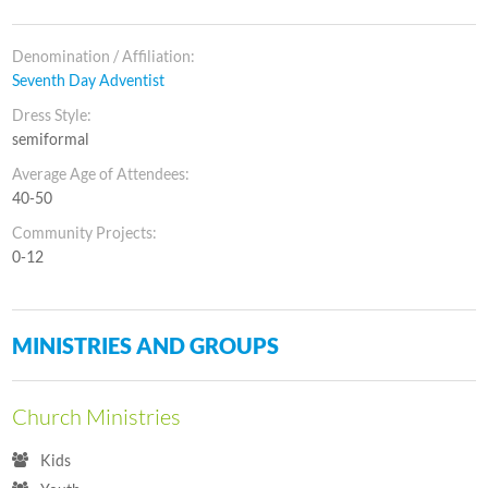
Denomination / Affiliation:
Seventh Day Adventist
Dress Style:
semiformal
Average Age of Attendees:
40-50
Community Projects:
0-12
MINISTRIES AND GROUPS
Church Ministries
Kids