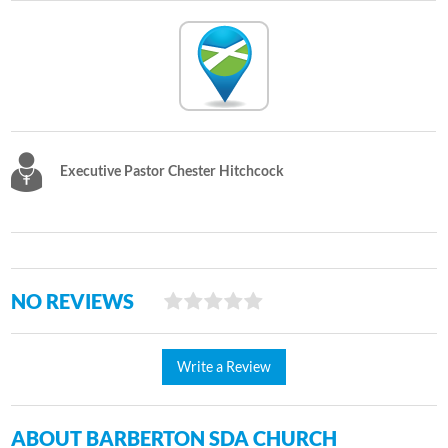
Executive Pastor Chester Hitchcock
NO REVIEWS
Write a Review
ABOUT BARBERTON SDA CHURCH