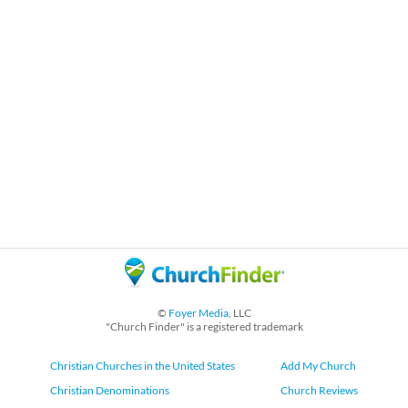
©
Foyer Media
, LLC
"Church Finder" is a registered trademark
Christian Churches in the United States
Add My Church
Christian Denominations
Church Reviews