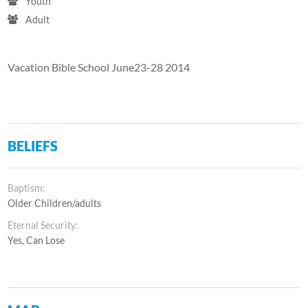
Youth
Adult
Vacation Bible School June23-28 2014
BELIEFS
Baptism:
Older Children/adults
Eternal Security:
Yes, Can Lose