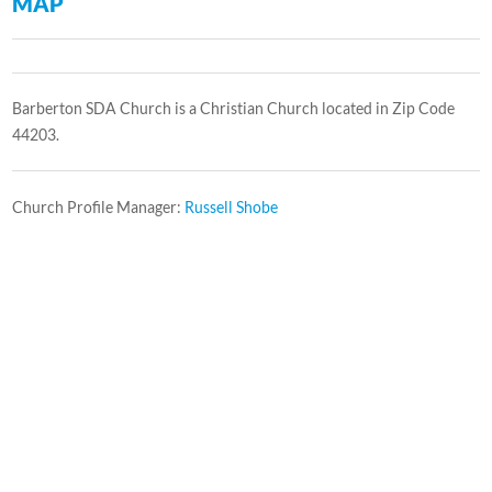
MAP
Barberton SDA Church is a Christian Church located in Zip Code
44203.
Church Profile Manager:
Russell Shobe