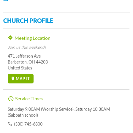
CHURCH PROFILE
Meeting Location
Join us this weekend!
471 Jefferson Ave
Barberton, OH 44203
United States
MAP IT
Service Times
Saturday 9:00AM (Worship Service), Saturday 10:30AM
(Sabbath school)
(330) 745-6800