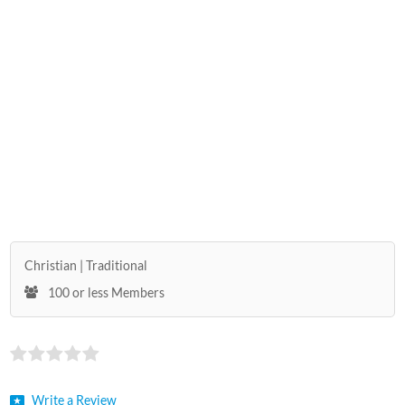
Christian
Traditional
100 or less Members
Write a Review