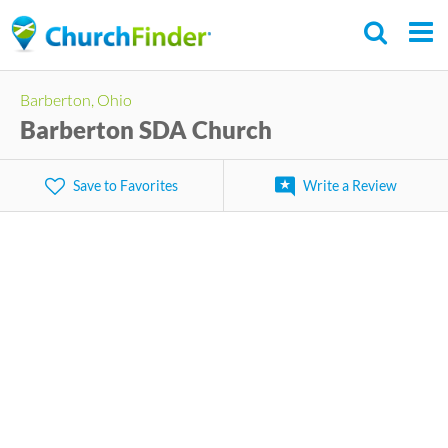
Skip
to
main
Barberton, Ohio
content
Barberton SDA Church
Save to Favorites
Write a Review