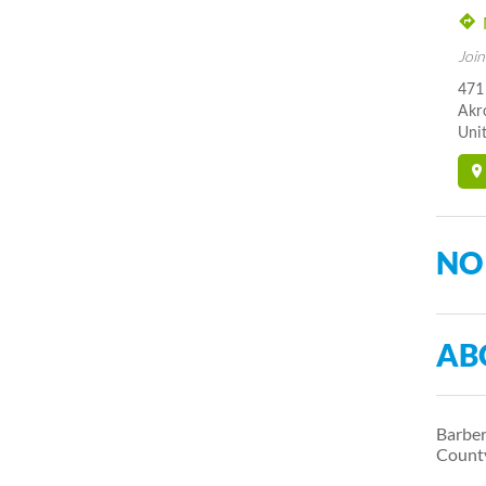
Join
471
Akr
Unit
NO
AB
Barber
Count