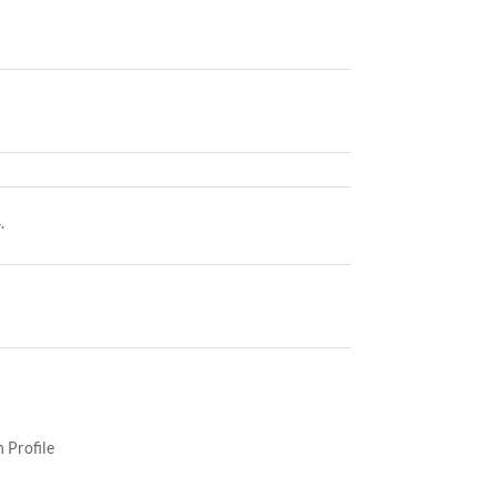
.
 Profile