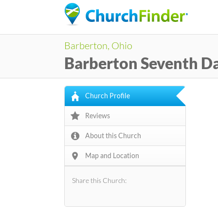
Barberton, Ohio
Barberton Seventh D
Church Profile
Reviews
About this Church
Map and Location
Share this Church: