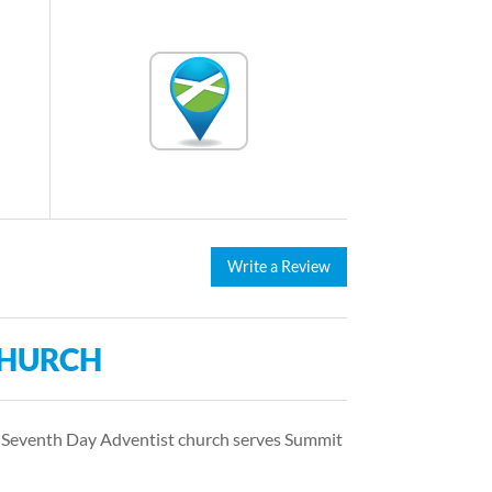
Write a Review
CHURCH
s Seventh Day Adventist church serves Summit