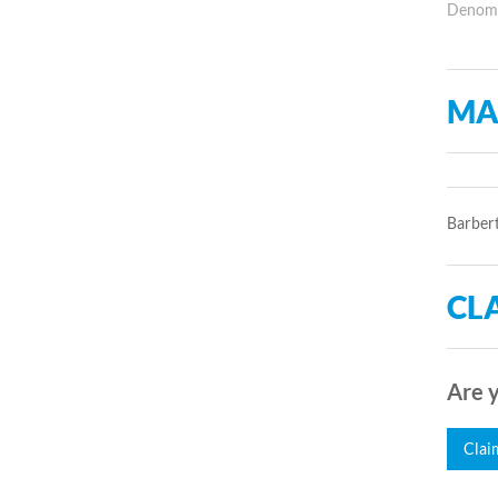
Denomin
MA
Barbert
CLA
Are y
Clai