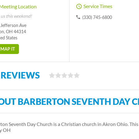
Service Times
Meeting Location
 us this weekend!
(330) 745-6800
 Jefferson Ave
on, OH 44314
ed States
MAP IT
 REVIEWS
OUT BARBERTON SEVENTH DAY 
ton Seventh Day Church is a Christian church in Akron Ohio. Thi
y OH