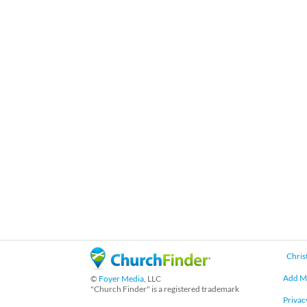
Chris
Add M
©
Foyer Media
, LLC
"Church Finder" is a registered trademark
Privac