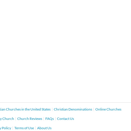
tian Churches in the United States
Christian Denominations
Online Churches
y Church
Church Reviews
FAQs
Contact Us
y Policy
Terms of Use
About Us