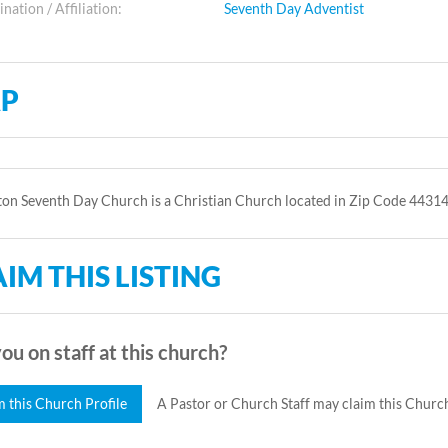
ation / Affiliation:
Seventh Day Adventist
P
on Seventh Day Church is a Christian Church located in Zip Code 44314
IM THIS LISTING
ou on staff at this church?
m this Church Profile
A Pastor or Church Staff may claim this Church