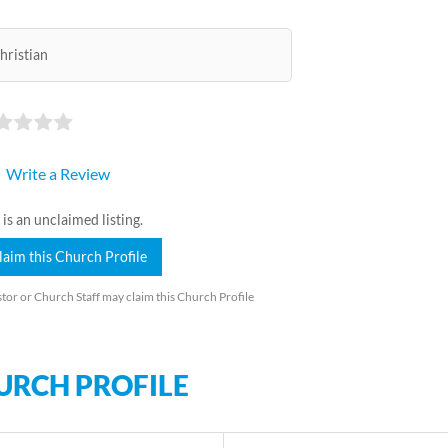
hristian
Write a Review
 is an unclaimed listing.
laim this Church Profile
tor or Church Staff may claim this Church Profile
URCH PROFILE