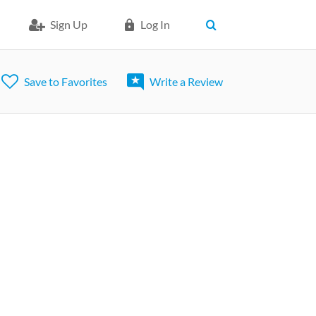
Sign Up
Log In
Save to Favorites
Write a Review