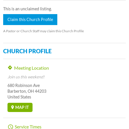
This is an unclaimed listing.
Claim this Church Profile
A Pastor or Church Staff may claim this Church Profile
CHURCH PROFILE
Meeting Location
Join us this weekend!
680 Robinson Ave
Barberton, OH 44203
United States
MAP IT
Service Times