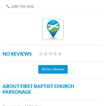
(330) 745-5070
NO REVIEWS
Write a Review
ABOUT FIRST BAPTIST CHURCH
PARSONAGE