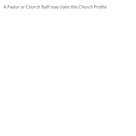
A Pastor or Church Staff may claim this Church Profile