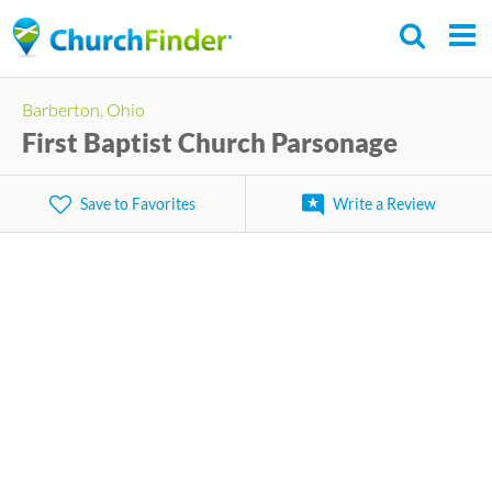
Skip
to
main
Barberton, Ohio
content
First Baptist Church Parsonage
Save to Favorites
Write a Review