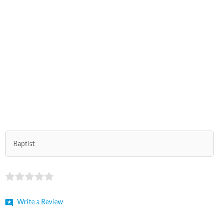
Baptist
Write a Review