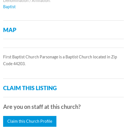
Denomination / Affiliation:
Baptist
MAP
First Baptist Church Parsonage is a Baptist Church located in Zip
Code 44203.
CLAIM THIS LISTING
Are you on staff at this church?
Claim this Church Profile