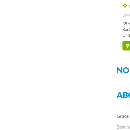
Join
397
Bar
Unit
NO
AB
Grace 
Denomin