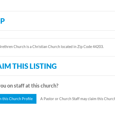
P
rethren Church is a Christian Church located in Zip Code 44203.
IM THIS LISTING
ou on staff at this church?
m this Church Profile
A Pastor or Church Staff may claim this Church