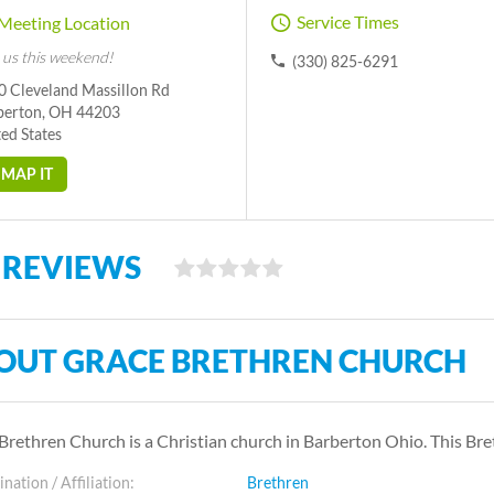
Service Times
Meeting Location
 us this weekend!
(330) 825-6291
0 Cleveland Massillon Rd
berton, OH 44203
ed States
MAP IT
 REVIEWS
OUT GRACE BRETHREN CHURCH
Brethren Church is a Christian church in Barberton Ohio. This B
ation / Affiliation:
Brethren