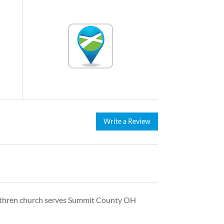
Write a Review
rethren church serves Summit County OH