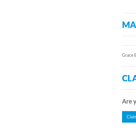
MA
Grace B
CLA
Are y
Clai