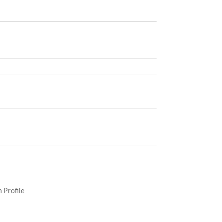
 Profile