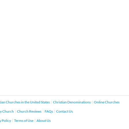
tian Churches in the United States
Christian Denominations
Online Churches
y Church
Church Reviews
FAQs
Contact Us
y Policy
Terms of Use
About Us