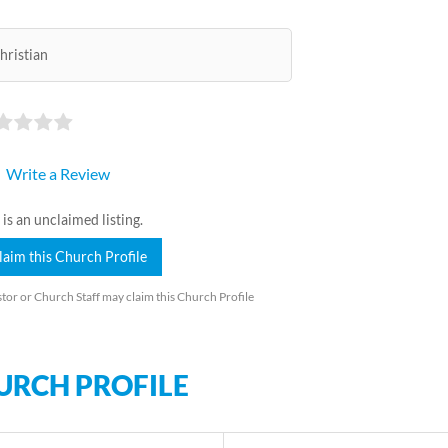
hristian
Write a Review
 is an unclaimed listing.
laim this Church Profile
tor or Church Staff may claim this Church Profile
URCH PROFILE