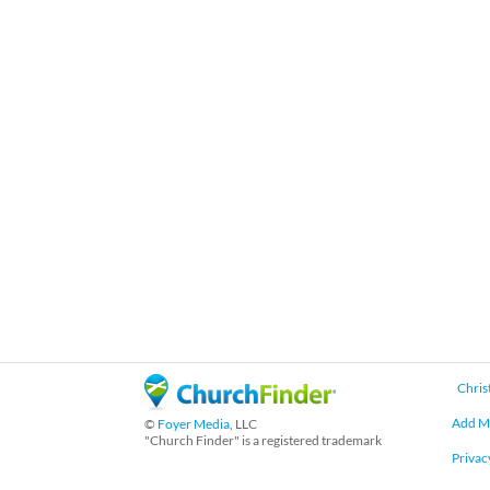
Chris
Add M
©
Foyer Media
, LLC
"Church Finder" is a registered trademark
Privac