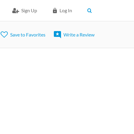
Sign Up
Log In
Save to Favorites
Write a Review