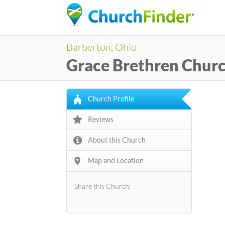
Barberton, Ohio
Grace Brethren Chur
Church Profile
Reviews
About this Church
Map and Location
Share this Church: