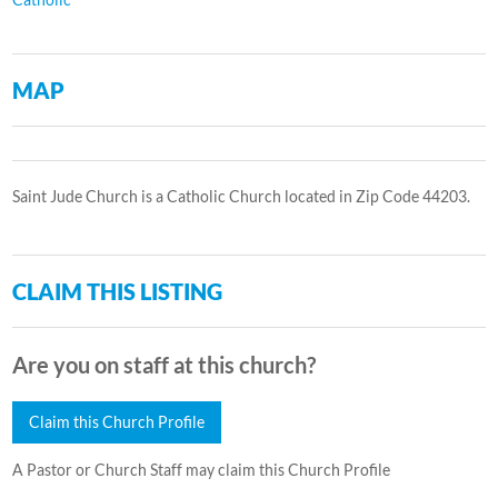
MAP
Saint Jude Church is a Catholic Church located in Zip Code 44203.
CLAIM THIS LISTING
Are you on staff at this church?
Claim this Church Profile
A Pastor or Church Staff may claim this Church Profile