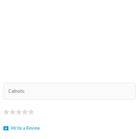
Catholic
Write a Review