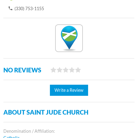
(330) 753-1155
NO REVIEWS
Write a Review
ABOUT SAINT JUDE CHURCH
Denomination / Affiliation:
Catholic