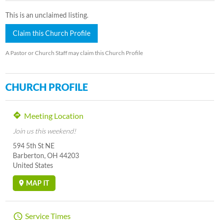
This is an unclaimed listing.
Claim this Church Profile
A Pastor or Church Staff may claim this Church Profile
CHURCH PROFILE
Meeting Location
Join us this weekend!
594 5th St NE
Barberton, OH 44203
United States
MAP IT
Service Times