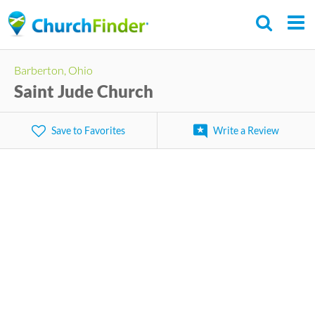
Skip
to
main
Barberton, Ohio
content
Saint Jude Church
Save to Favorites
Write a Review