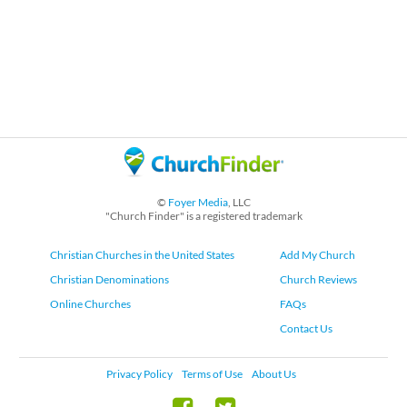
©
Foyer Media
, LLC
"Church Finder" is a registered trademark
Christian Churches in the United States
Add My Church
Christian Denominations
Church Reviews
Online Churches
FAQs
Contact Us
Privacy Policy
Terms of Use
About Us