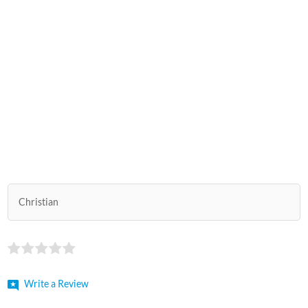
Christian
Write a Review