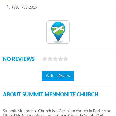
(330) 753-2019
NO REVIEWS
Write a Review
ABOUT SUMMIT MENNONITE CHURCH
Summit Mennonite Church is a Christian church in Barberton
Ohio. This Mennonite church serves Summit County OH