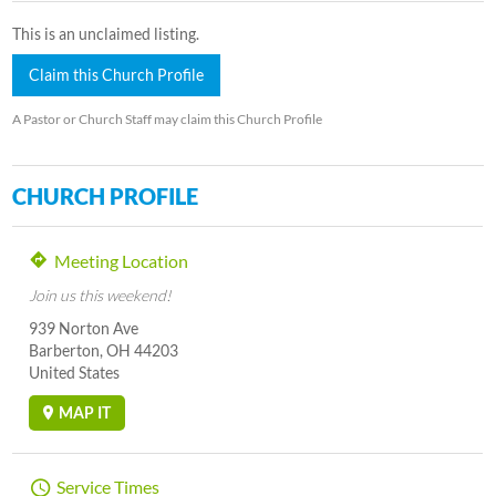
This is an unclaimed listing.
Claim this Church Profile
A Pastor or Church Staff may claim this Church Profile
CHURCH PROFILE
Meeting Location
Join us this weekend!
939 Norton Ave
Barberton, OH 44203
United States
MAP IT
Service Times