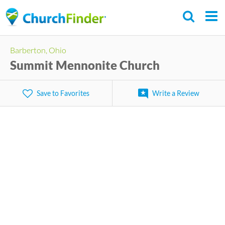
Skip
to
main
Barberton, Ohio
content
Summit Mennonite Church
Save to Favorites
Write a Review