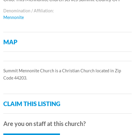
Denomination / Affiliation:
Mennonite
MAP
Summit Mennonite Church is a Christian Church located in Zip
Code 44203.
CLAIM THIS LISTING
Are you on staff at this church?