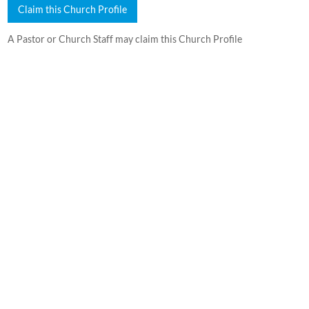
Claim this Church Profile
A Pastor or Church Staff may claim this Church Profile