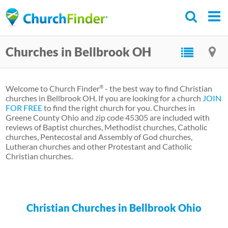
Skip
to
main
Churches in Bellbrook OH
content
Welcome to Church Finder
- the best way to find Christian
®
churches in Bellbrook OH. If you are looking for a church
JOIN
FOR FREE
to find the right church for you. Churches in
Greene County Ohio and zip code 45305 are included with
reviews of Baptist churches, Methodist churches, Catholic
churches, Pentecostal and Assembly of God churches,
Lutheran churches and other Protestant and Catholic
Christian churches.
Christian Churches in Bellbrook Ohio