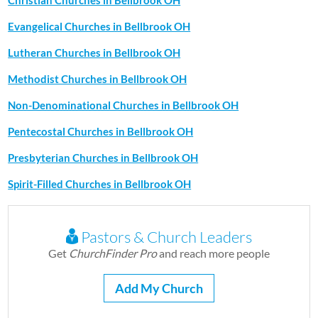
Christian Churches in Bellbrook OH
Evangelical Churches in Bellbrook OH
Lutheran Churches in Bellbrook OH
Methodist Churches in Bellbrook OH
Non-Denominational Churches in Bellbrook OH
Pentecostal Churches in Bellbrook OH
Presbyterian Churches in Bellbrook OH
Spirit-Filled Churches in Bellbrook OH
Pastors & Church Leaders
Get
ChurchFinder Pro
and reach more people
Add My Church