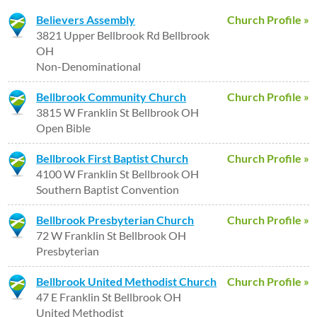
Believers Assembly
Church Profile »
3821 Upper Bellbrook Rd Bellbrook
OH
Non-Denominational
Bellbrook Community Church
Church Profile »
3815 W Franklin St Bellbrook OH
Open Bible
Bellbrook First Baptist Church
Church Profile »
4100 W Franklin St Bellbrook OH
Southern Baptist Convention
Bellbrook Presbyterian Church
Church Profile »
72 W Franklin St Bellbrook OH
Presbyterian
Bellbrook United Methodist Church
Church Profile »
47 E Franklin St Bellbrook OH
United Methodist