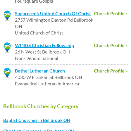
Foursquare Gospel
Sugarcreek United Church Of Christ
Church Profile »
2757 Wilmington Dayton Rd Bellbrook
OH
United Church of Christ
WINGS Christian Fellowship
Church Profile »
26 N West St Bellbrook OH
Non-Denominational
Bethel Lutheran Church
Church Profile »
4030 W Franklin St Bellbrook OH
Evangelical Lutheran in America
Bellbrook Churches by Category
Baptist Churches in Bellbrook OH