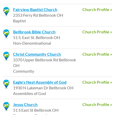
Fairview Baptist Church
Church Profile »
2353 Ferry Rd Bellbrook OH
Baptist
Bellbrook Bible Church
Church Profile »
51 S. East St. Bellbrook OH
Non-Denominational
Christ Community Church
Church Profile »
3370 Upper Bellbrook Rd Bellbrook
OH
Community
Eagle's Nest Assembly of God
Church Profile »
1930 N Lakeman Dr Bellbrook OH
Assemblies of God
Jesus Church
Church Profile »
51 S East St Bellbrook OH