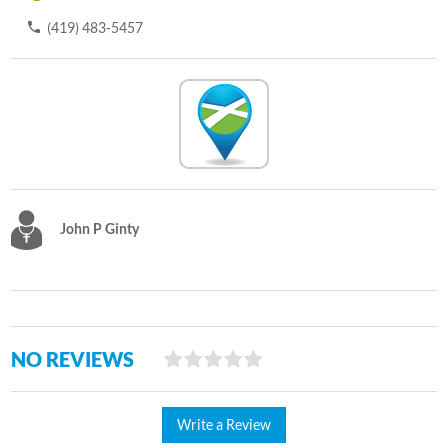
(419) 483-5457
John P Ginty
NO REVIEWS
Write a Review