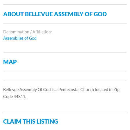
ABOUT BELLEVUE ASSEMBLY OF GOD
Denomination / Affiliation:
Assemblies of God
MAP
Bellevue Assembly Of God is a Pentecostal Church located in Zip
Code 44811.
CLAIM THIS LISTING