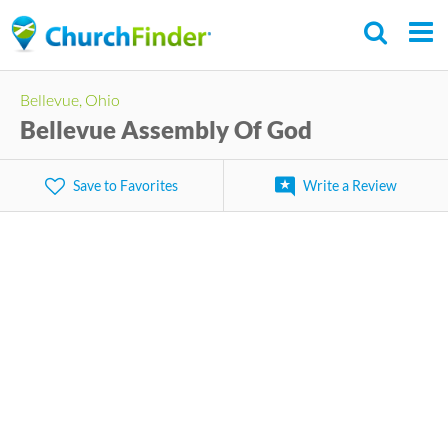
Skip
to
main
Bellevue, Ohio
content
Bellevue Assembly Of God
Save to Favorites
Write a Review