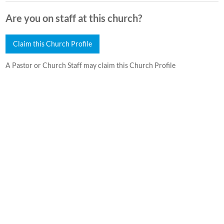
Are you on staff at this church?
Claim this Church Profile
A Pastor or Church Staff may claim this Church Profile