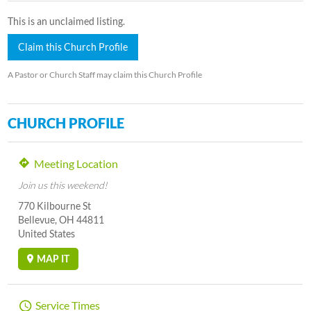
This is an unclaimed listing.
Claim this Church Profile
A Pastor or Church Staff may claim this Church Profile
CHURCH PROFILE
Meeting Location
Join us this weekend!
770 Kilbourne St
Bellevue, OH 44811
United States
MAP IT
Service Times