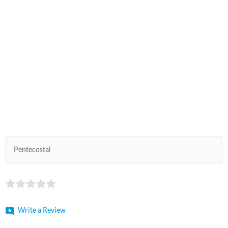
Pentecostal
Write a Review