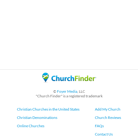
©
Foyer Media
, LLC
"Church Finder" is a registered trademark
Christian Churches in the United States
Add My Church
Christian Denominations
Church Reviews
Online Churches
FAQs
Contact Us