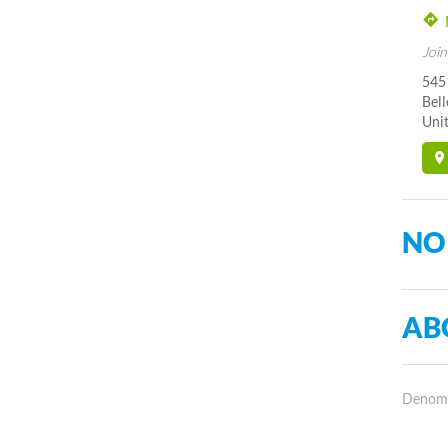
Join
545
Bel
Unit
NO
AB
Denomin