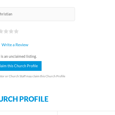
hristian
Write a Review
 is an unclaimed listing.
laim this Church Profile
tor or Church Staff may claim this Church Profile
URCH PROFILE