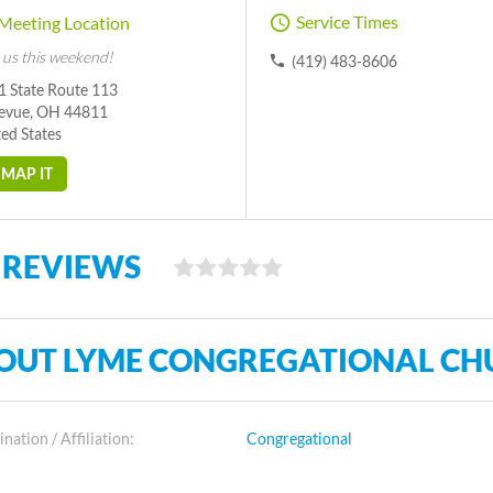
Service Times
Meeting Location
 us this weekend!
(419) 483-8606
1 State Route 113
levue, OH 44811
ed States
MAP IT
 REVIEWS
OUT LYME CONGREGATIONAL CH
ation / Affiliation:
Congregational