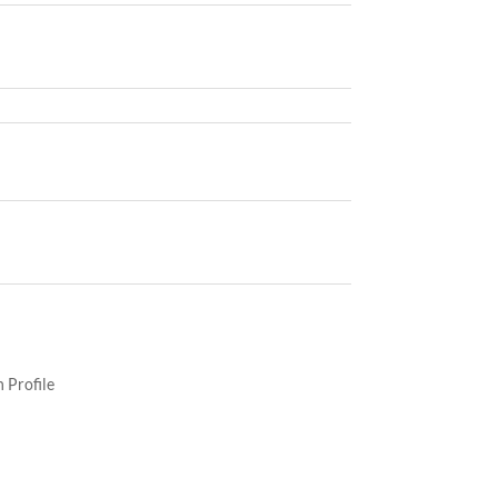
 Profile