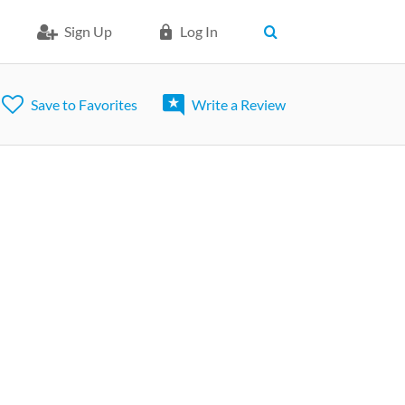
Sign Up
Log In
Save to Favorites
Write a Review