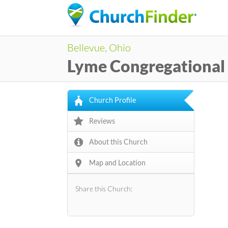
Bellevue, Ohio
Lyme Congregational
Church Profile
Reviews
About this Church
Map and Location
Share this Church: