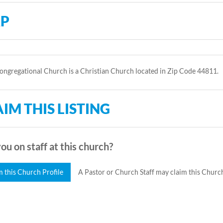
P
ngregational Church is a Christian Church located in Zip Code 44811.
IM THIS LISTING
ou on staff at this church?
m this Church Profile
A Pastor or Church Staff may claim this Church