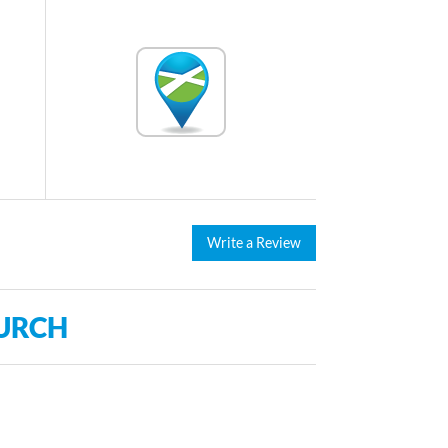
Write a Review
URCH