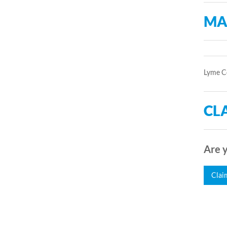
MA
Lyme Co
CLA
Are y
Clai