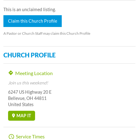
This is an unclaimed listing.
Claim this Church Profile
A Pastor or Church Staff may claim this Church Profile
CHURCH PROFILE
Meeting Location
Join us this weekend!
6247 US Highway 20 E
Bellevue, OH 44811
United States
MAP IT
Service Times