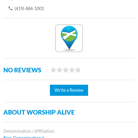
(419) 484-1001
NO REVIEWS
Write a Review
ABOUT WORSHIP ALIVE
Denomination / Affiliation:
Non-Denominational