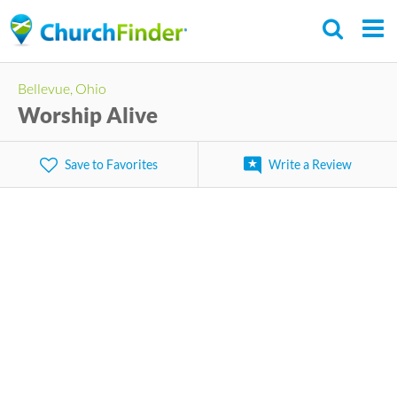
Skip
to
main
Bellevue, Ohio
content
Worship Alive
Save to Favorites
Write a Review