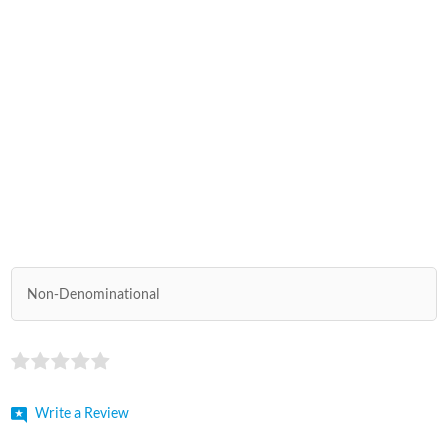
Non-Denominational
Write a Review