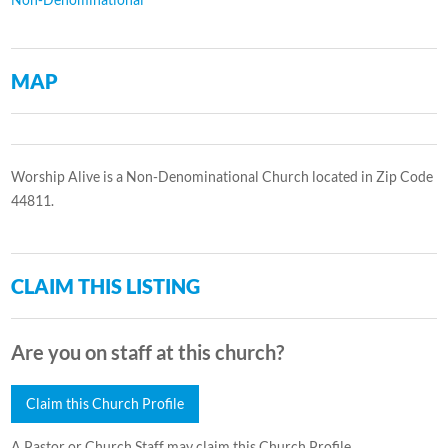
MAP
Worship Alive is a Non-Denominational Church located in Zip Code
44811.
CLAIM THIS LISTING
Are you on staff at this church?
Claim this Church Profile
A Pastor or Church Staff may claim this Church Profile