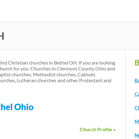
Skip
to
main
H
content
B
find Christian churches in Bethel OH. If you are looking
 church for you. Churches in Clermont County Ohio and
aptist churches, Methodist churches, Catholic
urches, Lutheran churches and other Protestant and
B
C
thel Ohio
C
M
Church Profile »
N