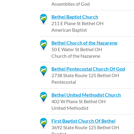
Assemblies of God
Bethel Baptist Church
211 E Plane St Bethel OH
American Baptist
Bethel Church of the Nazarene
50 E Water St Bethel OH
Church of the Nazarene
Bethel Pentecostal Church Of God
2738 State Route 125 Bethel OH
Pentecostal
Bethel United Methodist Church
402 W Plane St Bethel OH
United Methodist
First Baptist Church Of Bethel
3692 State Route 125 Bethel OH
Baptist