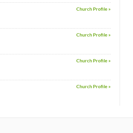
Church Profile »
Church Profile »
Church Profile »
Church Profile »