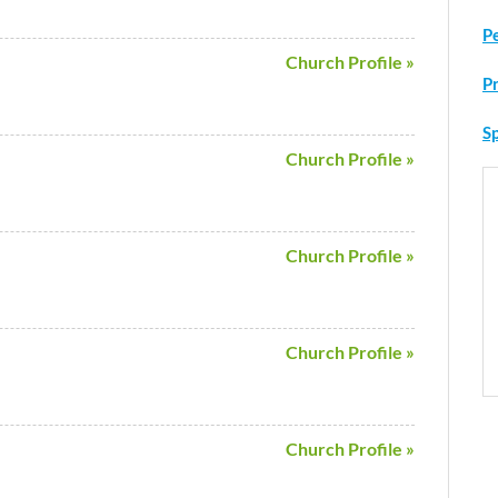
P
Church Profile »
P
Sp
Church Profile »
Church Profile »
Church Profile »
Church Profile »