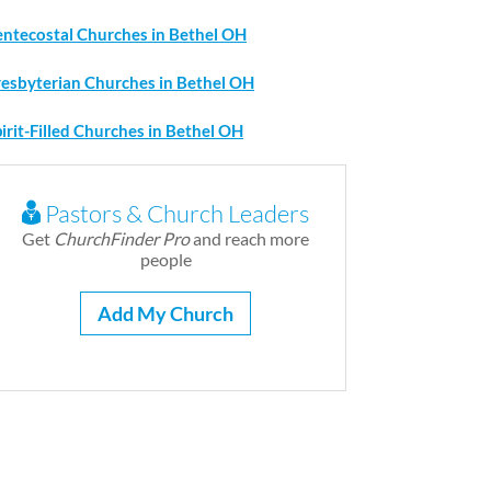
entecostal Churches in Bethel OH
resbyterian Churches in Bethel OH
irit-Filled Churches in Bethel OH
Pastors & Church Leaders
Get
ChurchFinder Pro
and reach more
people
Add My Church