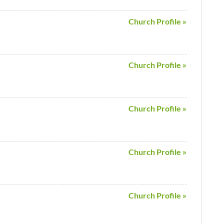
Church Profile »
Church Profile »
Church Profile »
Church Profile »
Church Profile »