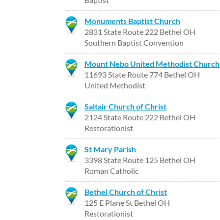
Monuments Baptist Church
2831 State Route 222 Bethel OH
Southern Baptist Convention
Mount Nebo United Methodist Church
11693 State Route 774 Bethel OH
United Methodist
Saltair Church of Christ
2124 State Route 222 Bethel OH
Restorationist
St Mary Parish
3398 State Route 125 Bethel OH
Roman Catholic
Bethel Church of Christ
125 E Plane St Bethel OH
Restorationist