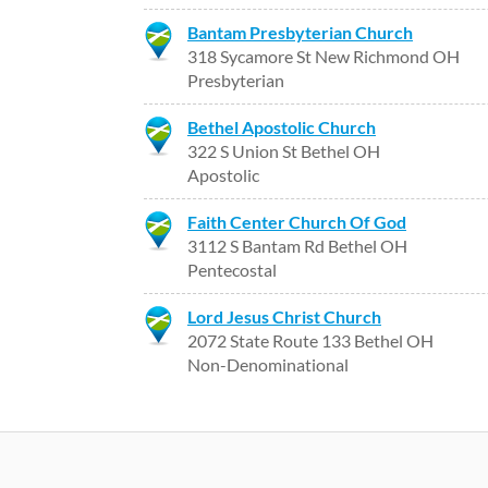
Bantam Presbyterian Church
318 Sycamore St New Richmond OH
Presbyterian
Bethel Apostolic Church
322 S Union St Bethel OH
Apostolic
Faith Center Church Of God
3112 S Bantam Rd Bethel OH
Pentecostal
Lord Jesus Christ Church
2072 State Route 133 Bethel OH
Non-Denominational