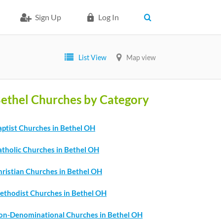
Sign Up
Log In
List View
Map view
ethel Churches by Category
aptist Churches in Bethel OH
atholic Churches in Bethel OH
hristian Churches in Bethel OH
ethodist Churches in Bethel OH
on-Denominational Churches in Bethel OH