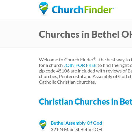
Churches in Bethel O
Welcome to Church Finder
- the best way to 
®
for a church
JOIN FOR FREE
to find the right
zip code 45106 are included with reviews of B
churches, Pentecostal and Assembly of God ch
Catholic Christian churches.
Christian Churches in Be
Bethel Assembly Of God
321 N Main St Bethel OH