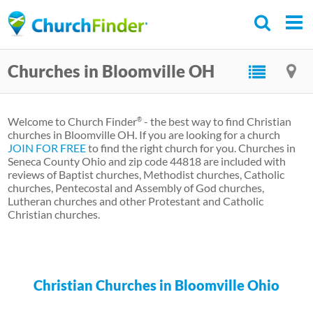
Skip
to
main
Churches in Bloomville OH
content
Welcome to Church Finder
- the best way to find Christian
®
churches in Bloomville OH. If you are looking for a church
JOIN FOR FREE
to find the right church for you. Churches in
Seneca County Ohio and zip code 44818 are included with
reviews of Baptist churches, Methodist churches, Catholic
churches, Pentecostal and Assembly of God churches,
Lutheran churches and other Protestant and Catholic
Christian churches.
Christian Churches in Bloomville Ohio