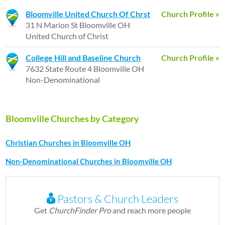
Bloomville United Church Of Chrst
Church Profile »
31 N Marion St Bloomville OH
United Church of Christ
College Hill and Baseline Church
Church Profile »
7632 State Route 4 Bloomville OH
Non-Denominational
Bloomville Churches by Category
Christian Churches in Bloomville OH
Non-Denominational Churches in Bloomville OH
Pastors & Church Leaders
Get
ChurchFinder Pro
and reach more people