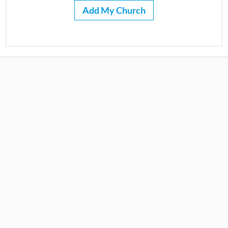
Add My Church