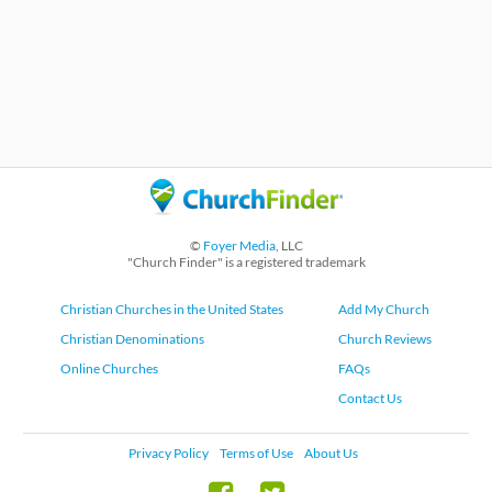
©
Foyer Media
, LLC
"Church Finder" is a registered trademark
Christian Churches in the United States
Add My Church
Christian Denominations
Church Reviews
Online Churches
FAQs
Contact Us
Privacy Policy
Terms of Use
About Us