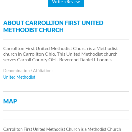
Write a Review
ABOUT CARROLLTON FIRST UNITED
METHODIST CHURCH
Carrollton First United Methodist Church is a Methodist
church in Carrollton Ohio. This United Methodist church
serves Carroll County OH - Reverend Daniel L Loomis.
Denomination / Affiliation:
United Methodist
MAP
Carrollton First United Methodist Church is a Methodist Church