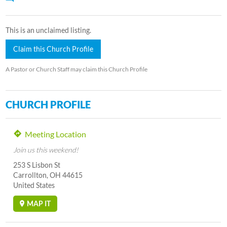
This is an unclaimed listing.
Claim this Church Profile
A Pastor or Church Staff may claim this Church Profile
CHURCH PROFILE
Meeting Location
Join us this weekend!
253 S Lisbon St
Carrollton, OH 44615
United States
MAP IT