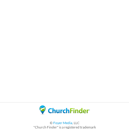
©
Foyer Media
, LLC
"Church Finder" is a registered trademark