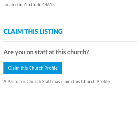
located in Zip Code 44615.
CLAIM THIS LISTING
Are you on staff at this church?
Claim this Church Profile
A Pastor or Church Staff may claim this Church Profile