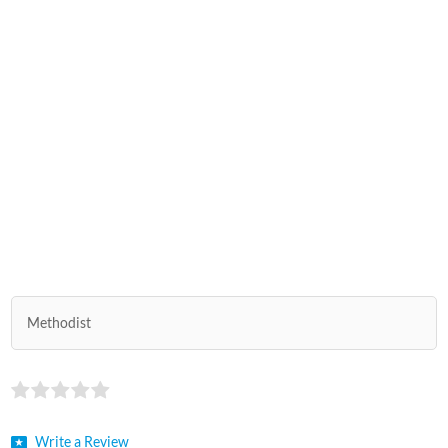
Methodist
Write a Review