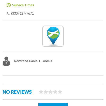
Service Times
(330) 627-7671
Reverend Daniel L Loomis
NO REVIEWS