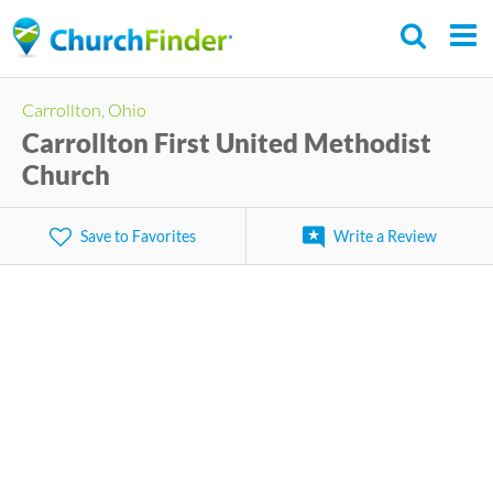
Skip
to
main
Carrollton, Ohio
content
Carrollton First United Methodist
Church
Save to Favorites
Write a Review