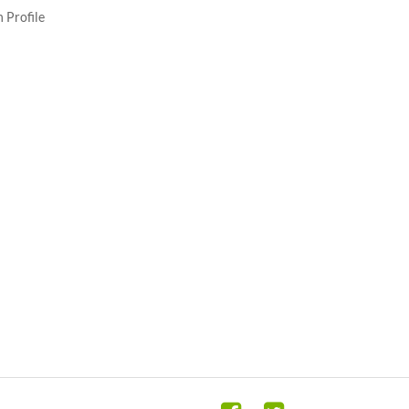
 Profile