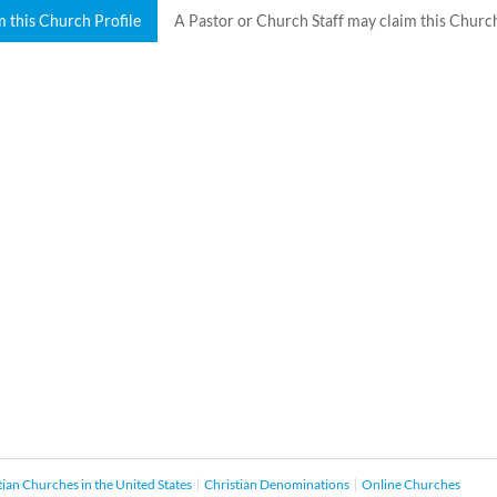
m this Church Profile
A Pastor or Church Staff may claim this Church
tian Churches in the United States
Christian Denominations
Online Churches