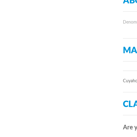
AB
Denomin
MA
Cuyahog
CLA
Are y