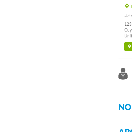
Join
123
Cuy
Unit
NO