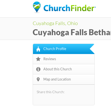
Cuyahoga Falls, Ohio
Cuyahoga Falls Betha
Church Profile
Reviews
About this Church
Map and Location
Share this Church: