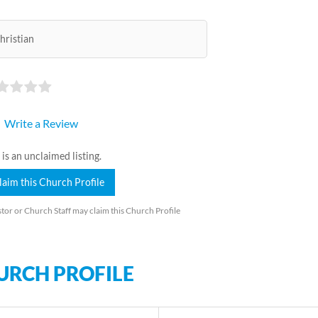
hristian
Write a Review
 is an unclaimed listing.
laim this Church Profile
tor or Church Staff may claim this Church Profile
URCH PROFILE