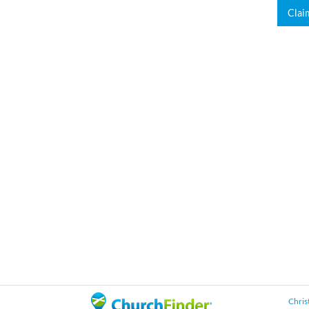
Clai
Chris