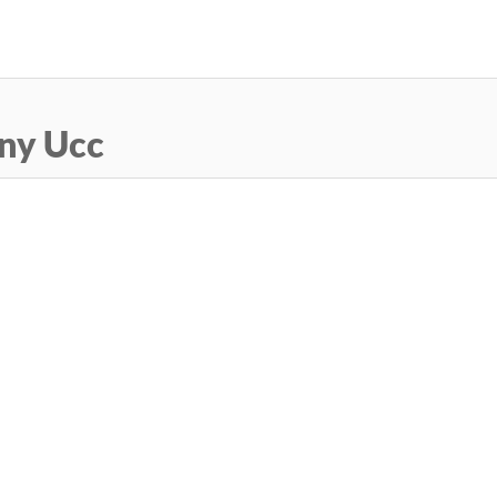
Skip
to
main
content
ny Ucc