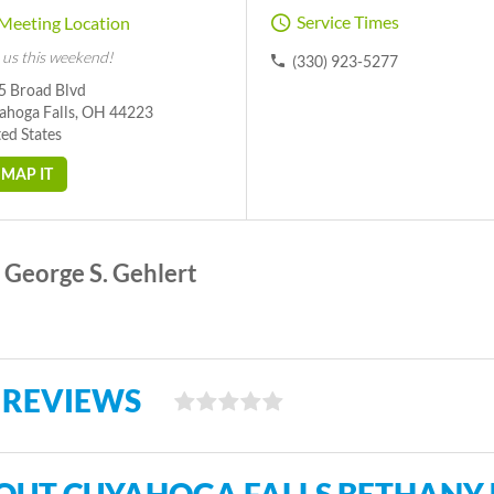
Service Times
Meeting Location
 us this weekend!
(330) 923-5277
5 Broad Blvd
ahoga Falls, OH 44223
ed States
MAP IT
George S. Gehlert
 REVIEWS