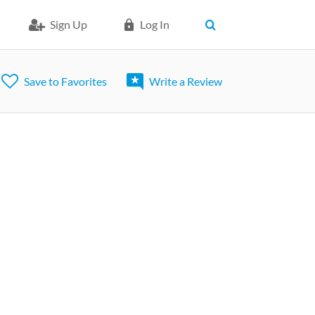
Sign Up
Log In
Save to Favorites
Write a Review