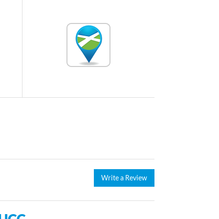
Write a Review