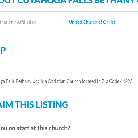
OUT CUYAHOGA FALLS BETHANY
ation / Affiliation:
United Church of Christ
P
a Falls Bethany Ucc is a Christian Church located in Zip Code 44223.
IM THIS LISTING
ou on staff at this church?