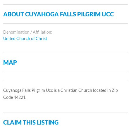
ABOUT CUYAHOGA FALLS PILGRIM UCC
Denomination / Affiliation:
United Church of Christ
MAP
Cuyahoga Falls Pilgrim Ucc is a Christian Church located in Zip
Code 44221.
CLAIM THIS LISTING