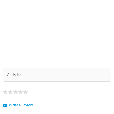
Christian
Write a Review