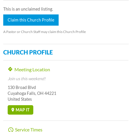
This is an unclaimed listing.
Claim this Church Profile
A Pastor or Church Staff may claim this Church Profile
CHURCH PROFILE
Meeting Location
Join us this weekend!
130 Broad Blvd
Cuyahoga Falls, OH 44221
United States
MAP IT
Service Times