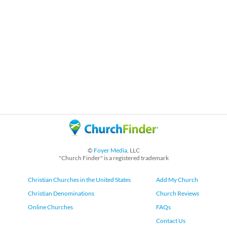
©
Foyer Media
, LLC
"Church Finder" is a registered trademark
Christian Churches in the United States
Add My Church
Christian Denominations
Church Reviews
Online Churches
FAQs
Contact Us