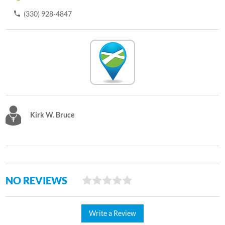
(330) 928-4847
Kirk W. Bruce
NO REVIEWS
Write a Review