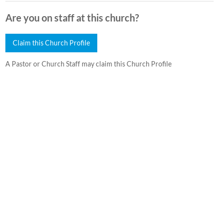
Are you on staff at this church?
Claim this Church Profile
A Pastor or Church Staff may claim this Church Profile