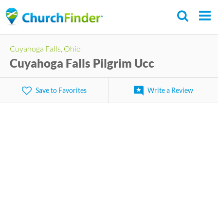
Skip
to
main
Cuyahoga Falls, Ohio
content
Cuyahoga Falls Pilgrim Ucc
Save to Favorites
Write a Review