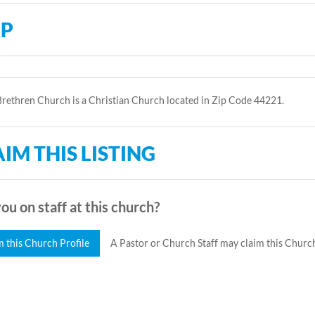
P
rethren Church is a Christian Church located in Zip Code 44221.
IM THIS LISTING
ou on staff at this church?
m this Church Profile
A Pastor or Church Staff may claim this Church