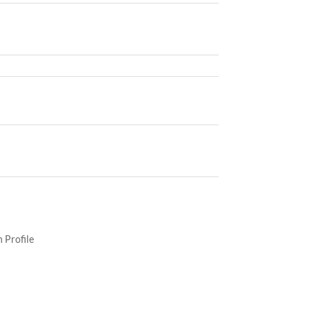
 Profile