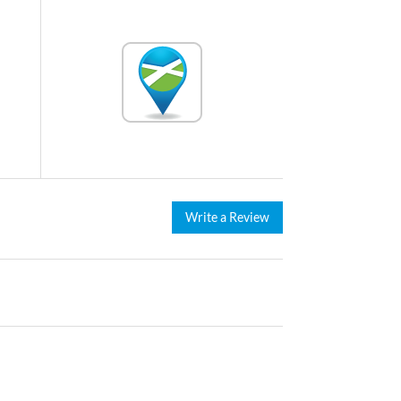
Write a Review