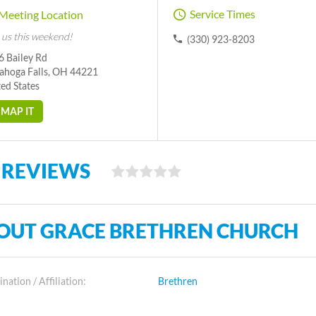
Service Times
Meeting Location
 us this weekend!
(330) 923-8203
6 Bailey Rd
ahoga Falls, OH 44221
ed States
MAP IT
 REVIEWS
OUT GRACE BRETHREN CHURCH
ation / Affiliation:
Brethren