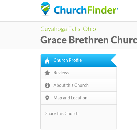
Cuyahoga Falls, Ohio
Grace Brethren Chur
Church Profile
Reviews
About this Church
Map and Location
Share this Church: