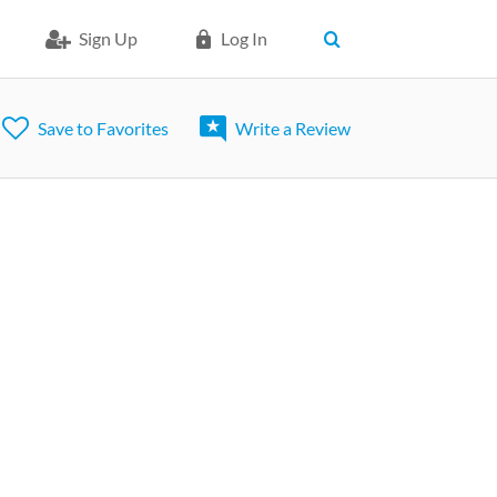
Sign Up
Log In
Save to Favorites
Write a Review