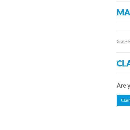
MA
Grace B
CLA
Are y
Clai