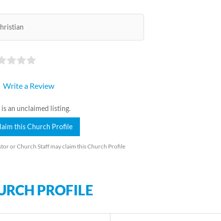
hristian
Write a Review
 is an unclaimed listing.
laim this Church Profile
tor or Church Staff may claim this Church Profile
URCH PROFILE