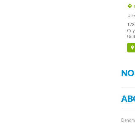
Join
173
Cuy
Unit
NO
AB
Denomin