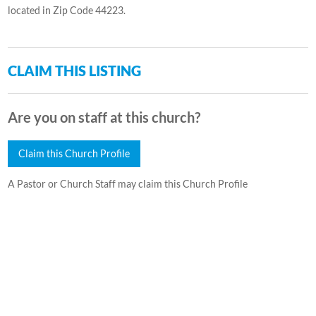
located in Zip Code 44223.
CLAIM THIS LISTING
Are you on staff at this church?
Claim this Church Profile
A Pastor or Church Staff may claim this Church Profile