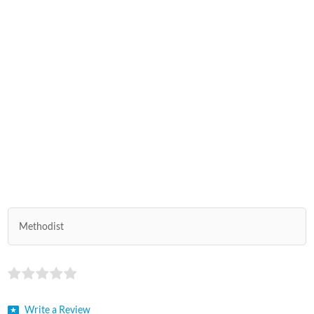
Methodist
Write a Review