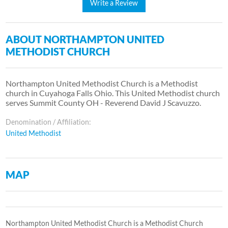
Write a Review
ABOUT NORTHAMPTON UNITED
METHODIST CHURCH
Northampton United Methodist Church is a Methodist
church in Cuyahoga Falls Ohio. This United Methodist church
serves Summit County OH - Reverend David J Scavuzzo.
Denomination / Affiliation:
United Methodist
MAP
Northampton United Methodist Church is a Methodist Church