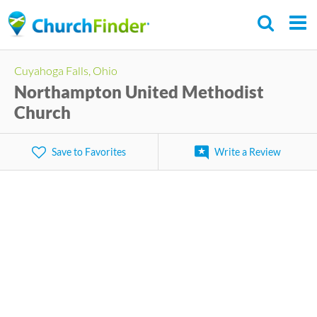
Skip
to
main
Cuyahoga Falls, Ohio
content
Northampton United Methodist
Church
Save to Favorites
Write a Review