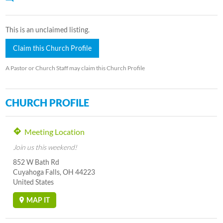
This is an unclaimed listing.
Claim this Church Profile
A Pastor or Church Staff may claim this Church Profile
CHURCH PROFILE
Meeting Location
Join us this weekend!
852 W Bath Rd
Cuyahoga Falls, OH 44223
United States
MAP IT