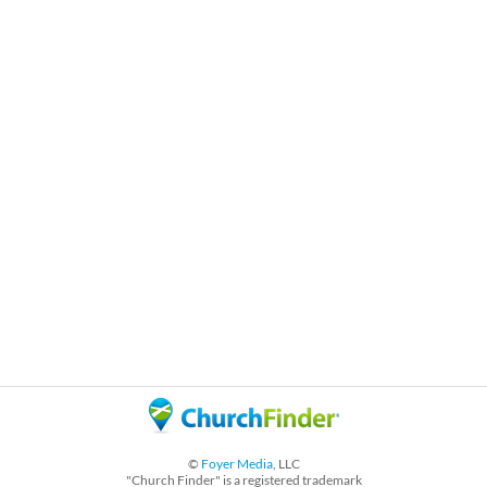
©
Foyer Media
, LLC
"Church Finder" is a registered trademark