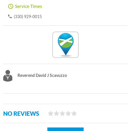
Service Times
(330) 929-0015
Reverend David J Scavuzzo
NO REVIEWS