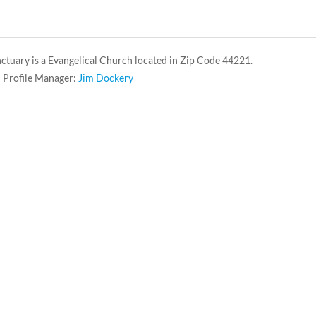
ctuary is a Evangelical Church located in Zip Code 44221.
 Profile Manager:
Jim Dockery