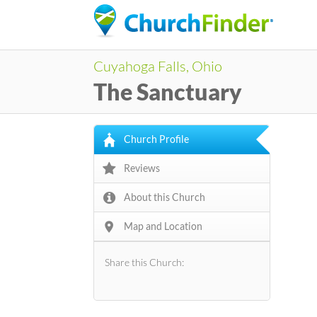
Cuyahoga Falls, Ohio
The Sanctuary
Church Profile
Reviews
About this Church
Map and Location
Share this Church: