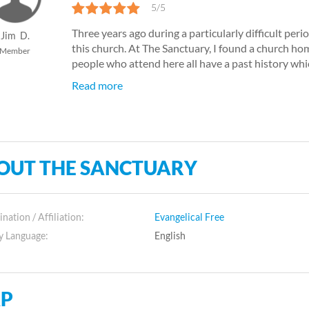
5/5
Three years ago during a particularly difficult perio
Jim
D.
this church. At The Sanctuary, I found a church ho
Member
people who attend here all have a past history which
Read more
OUT THE SANCTUARY
ation / Affiliation:
Evangelical Free
y Language:
English
P