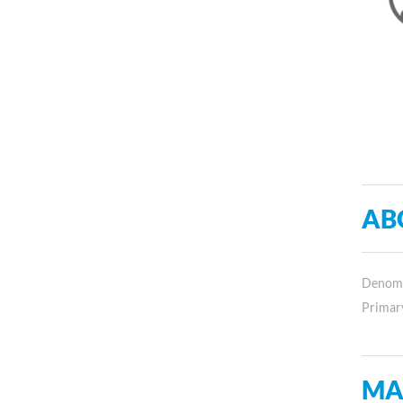
AB
Denomin
Primar
MA