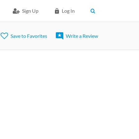
Sign Up
Log In
Save to Favorites
Write a Review