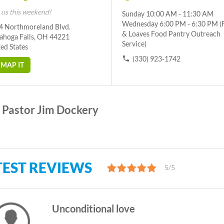
 us this weekend!
Sunday 10:00 AM - 11:30 AM
Wednesday 6:00 PM - 6:30 PM (
4 Northmoreland Blvd.
& Loaves Food Pantry Outreach
ahoga Falls, OH 44221
Service)
ed States
(330) 923-1742
MAP IT
Pastor Jim Dockery
TEST REVIEWS
5/5
Unconditional love