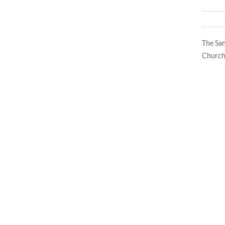
The San
Church