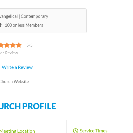
vangelical
Contemporary
100 or less Members
5/5
ser Review
Write a Review
Church Website
URCH PROFILE
Service Times
Meeting Location