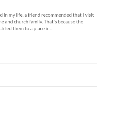
d in my life, a friend recommended that I visit
me and church family. That's because the
 led them to a place in...