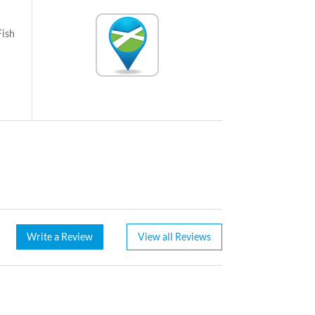
Fish
Write a Review
View all Reviews