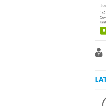
Join
162
Cuy
Unit
LA