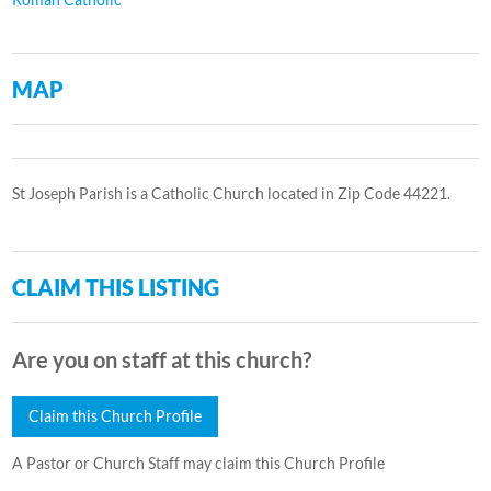
MAP
St Joseph Parish is a Catholic Church located in Zip Code 44221.
CLAIM THIS LISTING
Are you on staff at this church?
Claim this Church Profile
A Pastor or Church Staff may claim this Church Profile