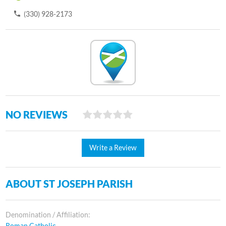
(330) 928-2173
NO REVIEWS
Write a Review
ABOUT ST JOSEPH PARISH
Denomination / Affiliation:
Roman Catholic