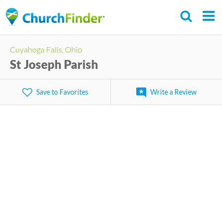
Skip
to
main
Cuyahoga Falls, Ohio
content
St Joseph Parish
Save to Favorites
Write a Review