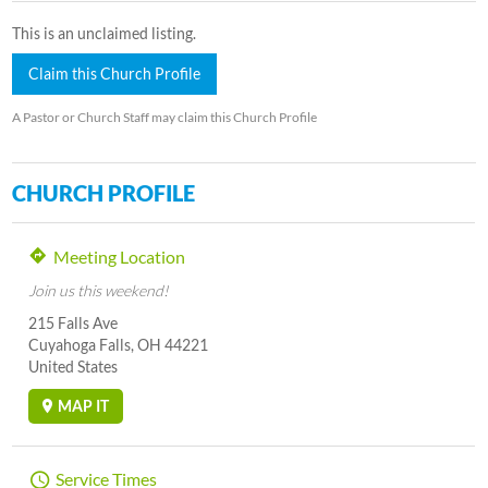
This is an unclaimed listing.
Claim this Church Profile
A Pastor or Church Staff may claim this Church Profile
CHURCH PROFILE
Meeting Location
Join us this weekend!
215 Falls Ave
Cuyahoga Falls, OH 44221
United States
MAP IT
Service Times