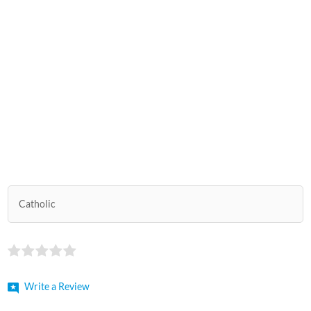
Catholic
Write a Review