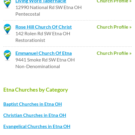
Living Word Tabernacle
Church Profile »
12990 National Rd SW Etna OH
Pentecostal
Rose Hill Church Of Christ
Church Profile »
142 Rolen Rd SW Etna OH
Restorationist
Emmanuel Church Of Etna
Church Profile »
9441 Smoke Rd SW Etna OH
Non-Denominational
Etna Churches by Category
Baptist Churches in Etna OH
Christian Churches in Etna OH
Evangelical Churches in Etna OH