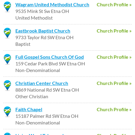
Wagram United Methodist Church
Church Profile »
9535 Mink St Sw Etna OH
United Methodist
Eastbrook Baptist Church
Church Profile »
9733 Taylor Rd SW Etna OH
Baptist
Full Gospel Sons Church Of God
Church Profile »
159 Cedar Park Blvd SW Etna OH
Non-Denominational
Christian Center Church
Church Profile »
8869 National Rd SW Etna OH
Other Christian
Faith Chapel
Church Profile »
15187 Palmer Rd SW Etna OH
Non-Denominational