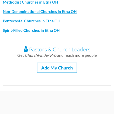
Methodist Churches in Etna OH
Non-Denominational Churches in Etna OH
Pentecostal Churches in Etna OH
Spirit-Filled Churches in Etna OH
Pastors & Church Leaders
Get
ChurchFinder Pro
and reach more people
Add My Church