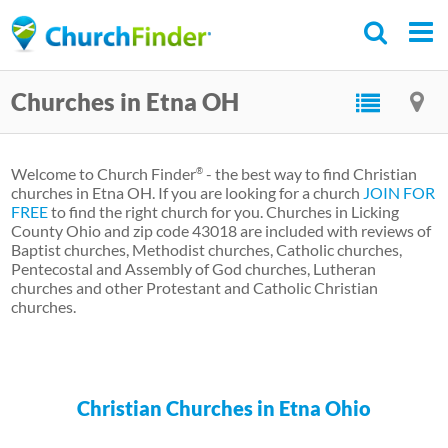
Skip
to
main
Churches in Etna OH
content
Welcome to Church Finder
- the best way to find Christian
®
churches in Etna OH. If you are looking for a church
JOIN FOR
FREE
to find the right church for you. Churches in Licking
County Ohio and zip code 43018 are included with reviews of
Baptist churches, Methodist churches, Catholic churches,
Pentecostal and Assembly of God churches, Lutheran
churches and other Protestant and Catholic Christian
churches.
Christian Churches in Etna Ohio