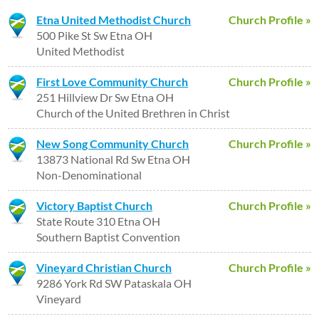
Etna United Methodist Church
Church Profile »
500 Pike St Sw Etna OH
United Methodist
First Love Community Church
Church Profile »
251 Hillview Dr Sw Etna OH
Church of the United Brethren in Christ
New Song Community Church
Church Profile »
13873 National Rd Sw Etna OH
Non-Denominational
Victory Baptist Church
Church Profile »
State Route 310 Etna OH
Southern Baptist Convention
Vineyard Christian Church
Church Profile »
9286 York Rd SW Pataskala OH
Vineyard