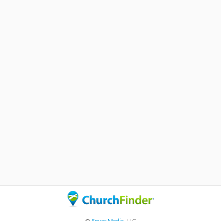
©
Foyer Media
, LLC