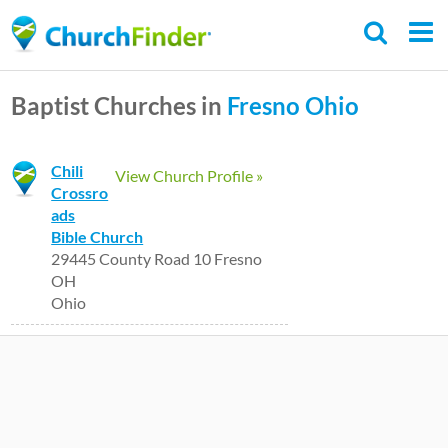
Skip
to
main
Baptist Churches in
Fresno
Ohio
content
Chili
View Church Profile »
Crossro
ads
Bible Church
29445 County Road 10 Fresno
OH
Ohio