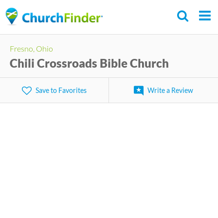
Skip
to
main
Fresno, Ohio
content
Chili Crossroads Bible Church
Save to Favorites
Write a Review