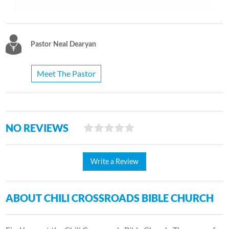
Pastor Neal Dearyan
Meet The Pastor
NO REVIEWS
Write a Review
ABOUT CHILI CROSSROADS BIBLE CHURCH