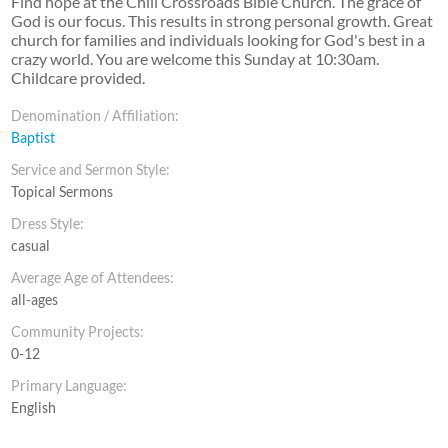
Find hope at the Chili Crossroads Bible Church. The grace of
God is our focus. This results in strong personal growth. Great
church for families and individuals looking for God's best in a
crazy world. You are welcome this Sunday at 10:30am.
Childcare provided.
Denomination / Affiliation:
Baptist
Service and Sermon Style:
Topical Sermons
Dress Style:
casual
Average Age of Attendees:
all-ages
Community Projects:
0-12
Primary Language:
English