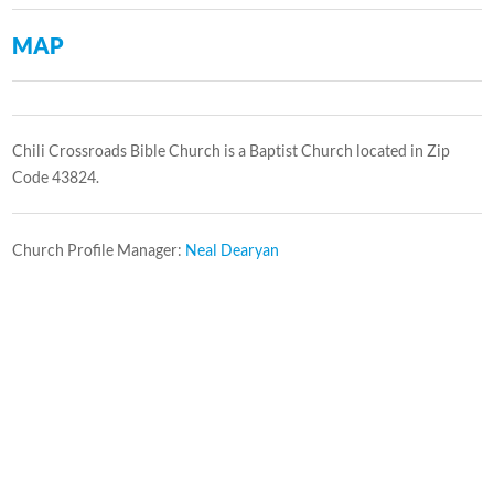
MAP
Chili Crossroads Bible Church is a Baptist Church located in Zip
Code 43824.
Church Profile Manager:
Neal Dearyan