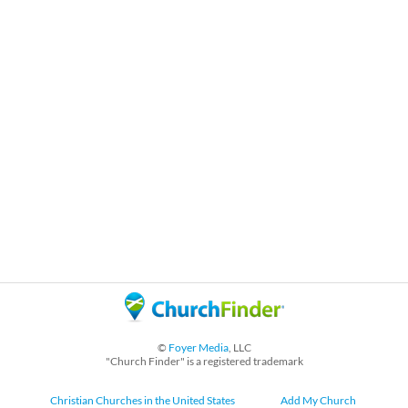
©
Foyer Media
, LLC
"Church Finder" is a registered trademark
Christian Churches in the United States
Add My Church