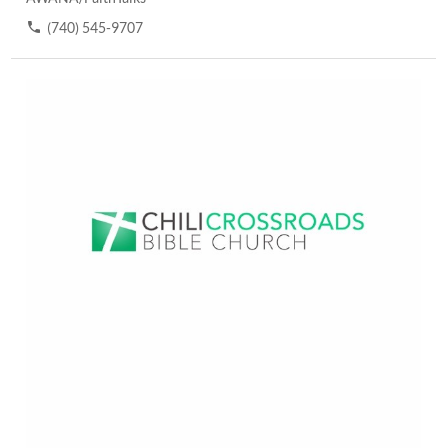
(740) 545-9707