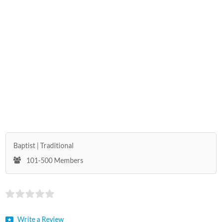
Baptist
Traditional
101-500 Members
Write a Review