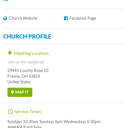
Church Website
Facebook Page
CHURCH PROFILE
Meeting Location
Join us this weekend!
29445 County Road 10
Fresno, OH 43824
United States
MAP IT
Service Times
Sundays 10:30am Sundays 6pm Wednesdays 6:30pm -
AWANA/FaithTalks