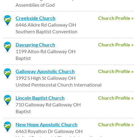
Assemblies of God
Creekside Church
Church Profile »
6446 Alkire Rd Galloway OH
Southern Baptist Convention
Dayspring Church
Church Profile »
1199 Alton Rd Galloway OH
Baptist
Galloway Apostolic Church
Church Profile »
1992 S High St Galloway OH
United Pentecostal Church International
Lincoln Baptist Church
Church Profile »
710 Galloway Rd Galloway OH
Baptist
New Hope Apostolic Church
Church Profile »
6463 Royalton Dr Galloway OH