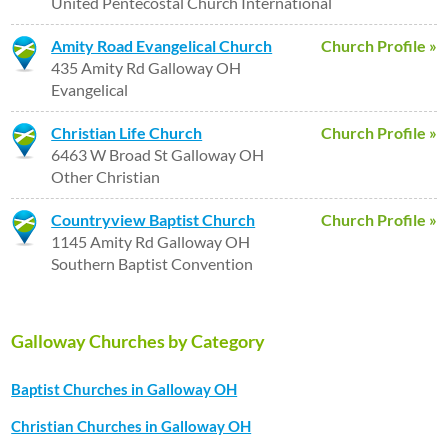
United Pentecostal Church International
Amity Road Evangelical Church
Church Profile »
435 Amity Rd Galloway OH
Evangelical
Christian Life Church
Church Profile »
6463 W Broad St Galloway OH
Other Christian
Countryview Baptist Church
Church Profile »
1145 Amity Rd Galloway OH
Southern Baptist Convention
Galloway Churches by Category
Baptist Churches in Galloway OH
Christian Churches in Galloway OH