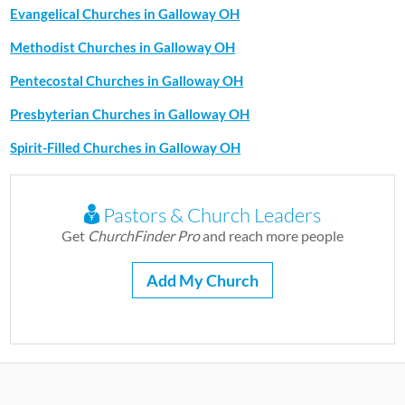
Evangelical Churches in Galloway OH
Methodist Churches in Galloway OH
Pentecostal Churches in Galloway OH
Presbyterian Churches in Galloway OH
Spirit-Filled Churches in Galloway OH
Pastors & Church Leaders
Get
ChurchFinder Pro
and reach more people
Add My Church