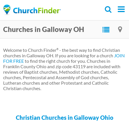
Skip
to
main
Churches in Galloway OH
content
Welcome to Church Finder
- the best way to find Christian
®
churches in Galloway OH. If you are looking for a church
JOIN
FOR FREE
to find the right church for you. Churches in
Franklin County Ohio and zip code 43119 are included with
reviews of Baptist churches, Methodist churches, Catholic
churches, Pentecostal and Assembly of God churches,
Lutheran churches and other Protestant and Catholic
Christian churches.
Christian Churches in Galloway Ohio