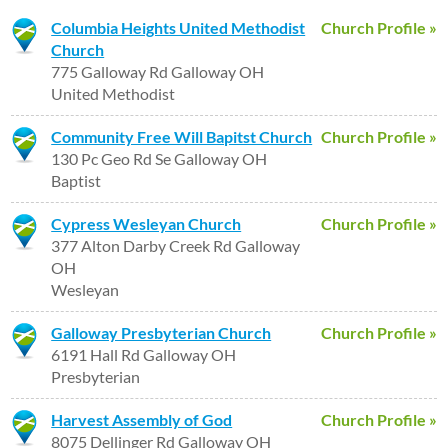
Columbia Heights United Methodist
Church Profile »
Church
775 Galloway Rd Galloway OH
United Methodist
Community Free Will Bapitst Church
Church Profile »
130 Pc Geo Rd Se Galloway OH
Baptist
Cypress Wesleyan Church
Church Profile »
377 Alton Darby Creek Rd Galloway
OH
Wesleyan
Galloway Presbyterian Church
Church Profile »
6191 Hall Rd Galloway OH
Presbyterian
Harvest Assembly of God
Church Profile »
8075 Dellinger Rd Galloway OH