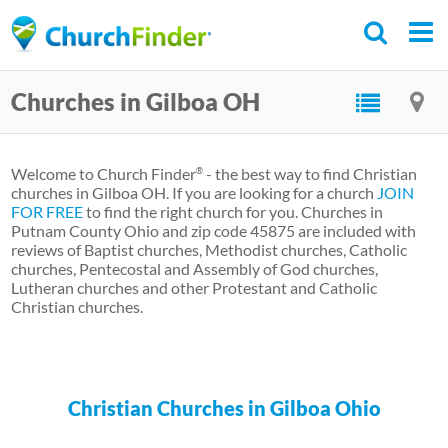
Skip
to
main
Churches in Gilboa OH
content
Welcome to Church Finder
- the best way to find Christian
®
churches in Gilboa OH. If you are looking for a church
JOIN
FOR FREE
to find the right church for you. Churches in
Putnam County Ohio and zip code 45875 are included with
reviews of Baptist churches, Methodist churches, Catholic
churches, Pentecostal and Assembly of God churches,
Lutheran churches and other Protestant and Catholic
Christian churches.
Christian Churches in Gilboa Ohio