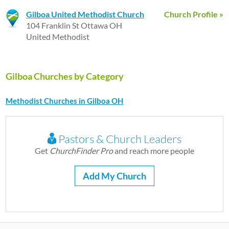
Gilboa United Methodist Church
Church Profile »
104 Franklin St Ottawa OH
United Methodist
Gilboa Churches by Category
Methodist Churches in Gilboa OH
Pastors & Church Leaders
Get
ChurchFinder Pro
and reach more people
Add My Church