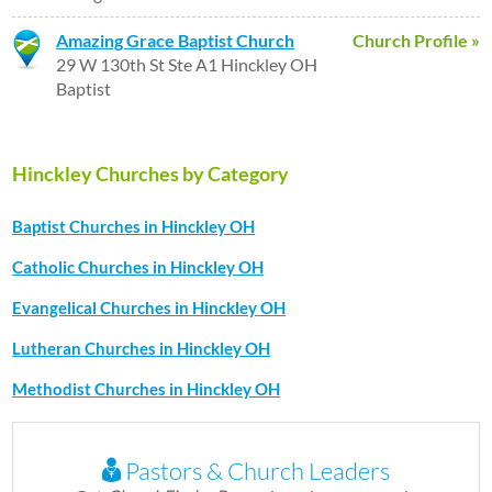
Amazing Grace Baptist Church
Church Profile »
29 W 130th St Ste A1 Hinckley OH
Baptist
Hinckley Churches by Category
Baptist Churches in Hinckley OH
Catholic Churches in Hinckley OH
Evangelical Churches in Hinckley OH
Lutheran Churches in Hinckley OH
Methodist Churches in Hinckley OH
Pastors & Church Leaders