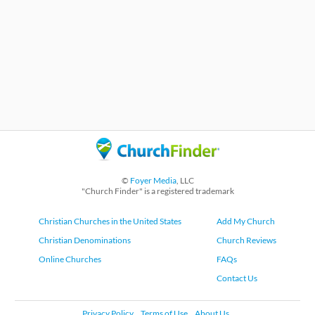
©
Foyer Media
, LLC
"Church Finder" is a registered trademark
Christian Churches in the United States
Add My Church
Christian Denominations
Church Reviews
Online Churches
FAQs
Contact Us
Privacy Policy
Terms of Use
About Us