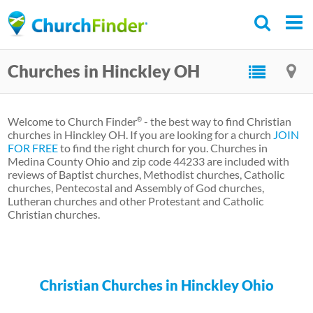
Skip
to
main
Churches in Hinckley OH
content
Welcome to Church Finder
- the best way to find Christian
®
churches in Hinckley OH. If you are looking for a church
JOIN
FOR FREE
to find the right church for you. Churches in
Medina County Ohio and zip code 44233 are included with
reviews of Baptist churches, Methodist churches, Catholic
churches, Pentecostal and Assembly of God churches,
Lutheran churches and other Protestant and Catholic
Christian churches.
Christian Churches in Hinckley Ohio