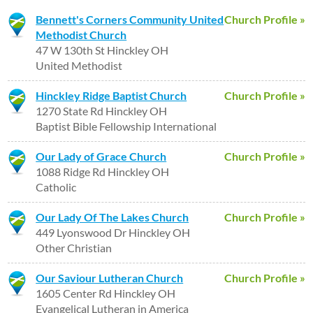
Bennett's Corners Community United
Church Profile »
Methodist Church
47 W 130th St Hinckley OH
United Methodist
Hinckley Ridge Baptist Church
Church Profile »
1270 State Rd Hinckley OH
Baptist Bible Fellowship International
Our Lady of Grace Church
Church Profile »
1088 Ridge Rd Hinckley OH
Catholic
Our Lady Of The Lakes Church
Church Profile »
449 Lyonswood Dr Hinckley OH
Other Christian
Our Saviour Lutheran Church
Church Profile »
1605 Center Rd Hinckley OH
Evangelical Lutheran in America