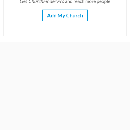
Get
ChurchFinder Pro
and reach more people
Add My Church