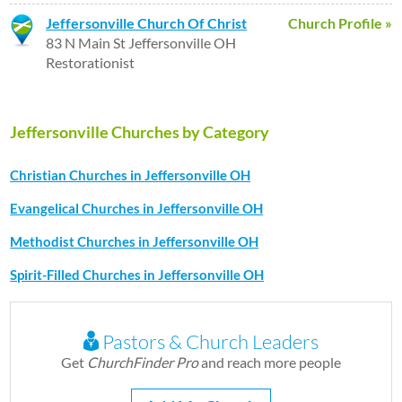
Jeffersonville Church Of Christ
Church Profile »
83 N Main St Jeffersonville OH
Restorationist
Jeffersonville Churches by Category
Christian Churches in Jeffersonville OH
Evangelical Churches in Jeffersonville OH
Methodist Churches in Jeffersonville OH
Spirit-Filled Churches in Jeffersonville OH
Pastors & Church Leaders
Get
ChurchFinder Pro
and reach more people