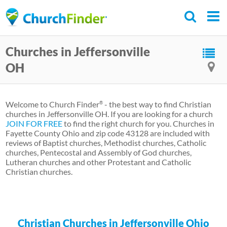
Skip
to
main
Churches in Jeffersonville
content
OH
Welcome to Church Finder
- the best way to find Christian
®
churches in Jeffersonville OH. If you are looking for a church
JOIN FOR FREE
to find the right church for you. Churches in
Fayette County Ohio and zip code 43128 are included with
reviews of Baptist churches, Methodist churches, Catholic
churches, Pentecostal and Assembly of God churches,
Lutheran churches and other Protestant and Catholic
Christian churches.
Christian Churches in Jeffersonville Ohio