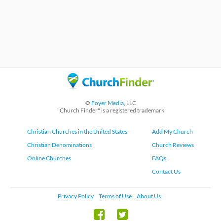
©
Foyer Media
, LLC
"Church Finder" is a registered trademark
Christian Churches in the United States
Add My Church
Christian Denominations
Church Reviews
Online Churches
FAQs
Contact Us
Privacy Policy
Terms of Use
About Us