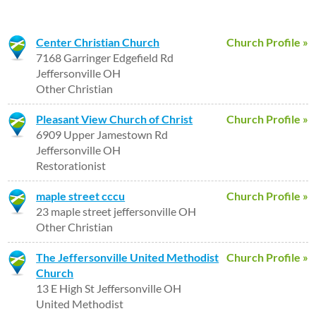
Center Christian Church
Church Profile »
7168 Garringer Edgefield Rd
Jeffersonville OH
Other Christian
Pleasant View Church of Christ
Church Profile »
6909 Upper Jamestown Rd
Jeffersonville OH
Restorationist
maple street cccu
Church Profile »
23 maple street jeffersonville OH
Other Christian
The Jeffersonville United Methodist
Church Profile »
Church
13 E High St Jeffersonville OH
United Methodist