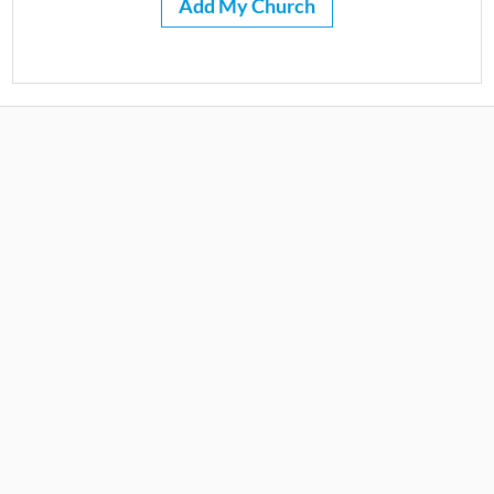
Add My Church