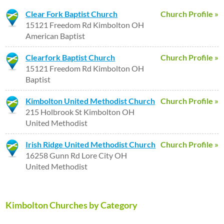
Clear Fork Baptist Church
Church Profile »
15121 Freedom Rd Kimbolton OH
American Baptist
Clearfork Baptist Church
Church Profile »
15121 Freedom Rd Kimbolton OH
Baptist
Kimbolton United Methodist Church
Church Profile »
215 Holbrook St Kimbolton OH
United Methodist
Irish Ridge United Methodist Church
Church Profile »
16258 Gunn Rd Lore City OH
United Methodist
Kimbolton Churches by Category