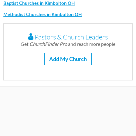
Baptist Churches in Kimbolton OH
Methodist Churches in Kimbolton OH
Pastors & Church Leaders
Get
ChurchFinder Pro
and reach more people
Add My Church