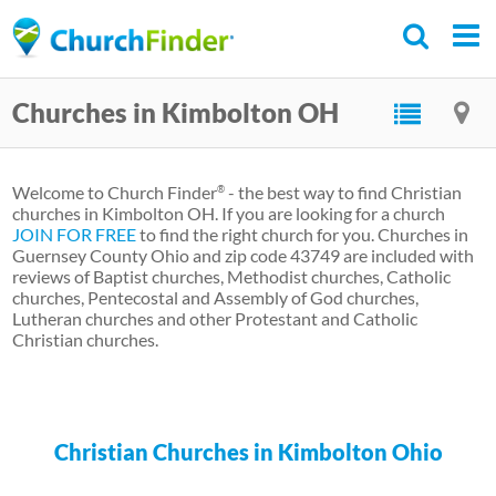
Skip
to
main
Churches in Kimbolton OH
content
Welcome to Church Finder
- the best way to find Christian
®
churches in Kimbolton OH. If you are looking for a church
JOIN FOR FREE
to find the right church for you. Churches in
Guernsey County Ohio and zip code 43749 are included with
reviews of Baptist churches, Methodist churches, Catholic
churches, Pentecostal and Assembly of God churches,
Lutheran churches and other Protestant and Catholic
Christian churches.
Christian Churches in Kimbolton Ohio