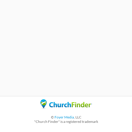
©
Foyer Media
, LLC
"Church Finder" is a registered trademark