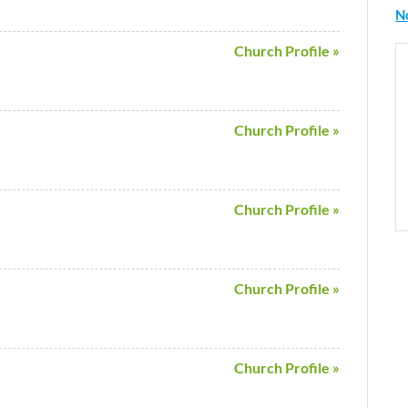
N
Church Profile »
Church Profile »
Church Profile »
Church Profile »
Church Profile »