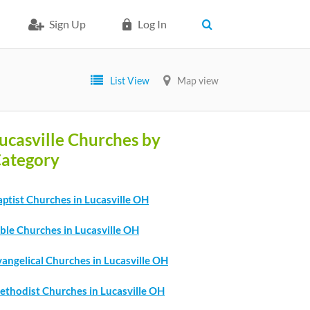
Sign Up
Log In
List View
Map view
ucasville Churches by
ategory
ptist Churches in Lucasville OH
ble Churches in Lucasville OH
angelical Churches in Lucasville OH
ethodist Churches in Lucasville OH