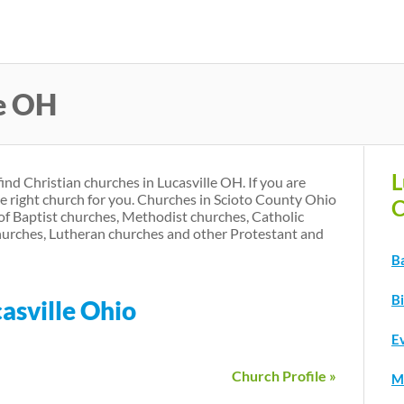
Skip
to
main
le OH
content
L
find Christian churches in Lucasville OH. If you are
he right church for you. Churches in Scioto County Ohio
C
of Baptist churches, Methodist churches, Catholic
urches, Lutheran churches and other Protestant and
Ba
Bi
asville Ohio
Ev
Church Profile »
M