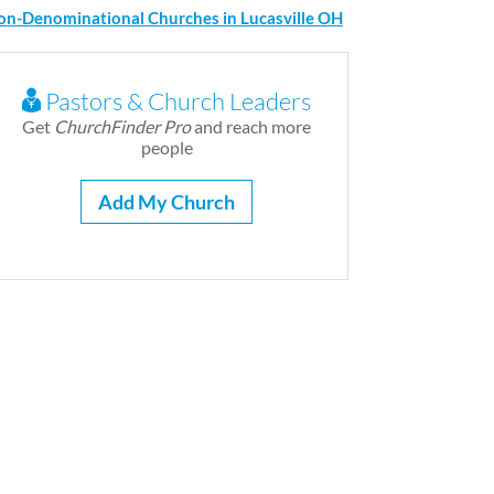
on-Denominational Churches in Lucasville OH
Pastors & Church Leaders
Get
ChurchFinder Pro
and reach more
people
Add My Church