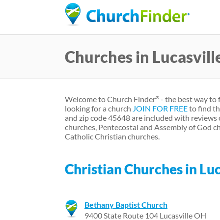
Churches in Lucasvil
Welcome to Church Finder
- the best way to 
®
looking for a church
JOIN FOR FREE
to find t
and zip code 45648 are included with reviews 
churches, Pentecostal and Assembly of God ch
Catholic Christian churches.
Christian Churches in Luc
Bethany Baptist Church
9400 State Route 104 Lucasville OH