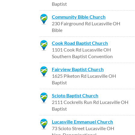
Baptist
Community Bible Church
230 Fairground Rd Lucasville OH
Bible
Cook Road Baptist Church
1101 Cook Rd Lucasville OH
Southern Baptist Convention
Fairview Baptist Church
1625 Piketon Rd Lucasville OH
Baptist
Scioto Baptist Church
2111 Cockrells Run Rd Lucasville OH
Baptist
Lucasville Emmanuel Church
73 Scioto Street Lucasville OH
Non-Denominational