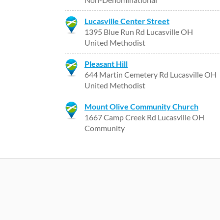
Lucasville Center Street
1395 Blue Run Rd Lucasville OH
United Methodist
Pleasant Hill
644 Martin Cemetery Rd Lucasville OH
United Methodist
Mount Olive Community Church
1667 Camp Creek Rd Lucasville OH
Community