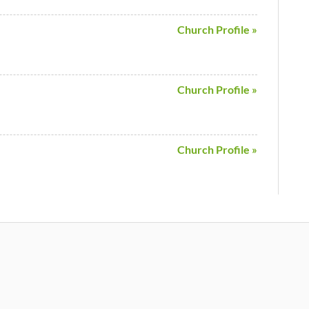
Church Profile »
Church Profile »
Church Profile »