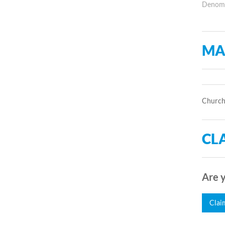
Denomin
MA
Church 
CLA
Are y
Clai