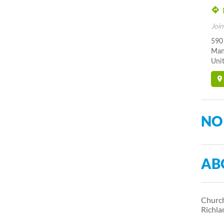
Join
590
Man
Unit
NO
AB
Church
Richl