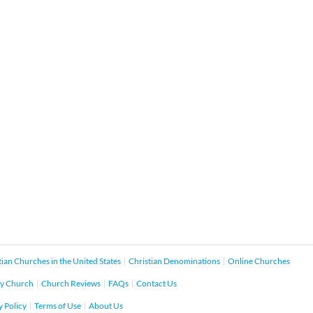
tian Churches in the United States
Christian Denominations
Online Churches
y Church
Church Reviews
FAQs
Contact Us
y Policy
Terms of Use
About Us