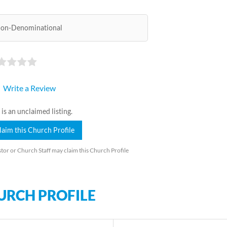
on-Denominational
Write a Review
 is an unclaimed listing.
laim this Church Profile
tor or Church Staff may claim this Church Profile
URCH PROFILE