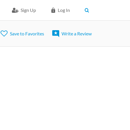
Sign Up
Log In
Save to Favorites
Write a Review