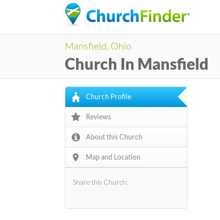
Mansfield, Ohio
Church In Mansfield
Church Profile
Reviews
About this Church
Map and Location
Share this Church: