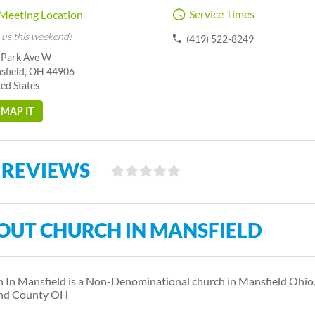
Service Times
Meeting Location
 us this weekend!
(419) 522-8249
 Park Ave W
sfield, OH 44906
ed States
MAP IT
 REVIEWS
OUT CHURCH IN MANSFIELD
 In Mansfield is a Non-Denominational church in Mansfield Ohio
and County OH