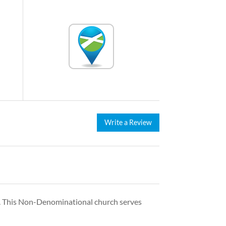
Write a Review
. This Non-Denominational church serves