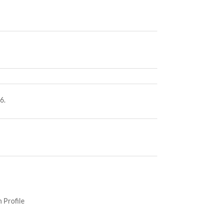
6.
 Profile