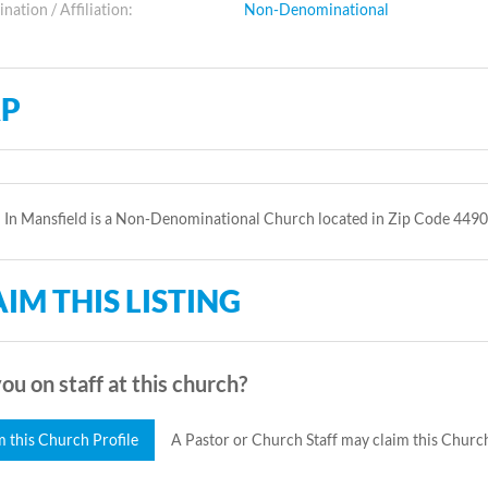
ation / Affiliation:
Non-Denominational
P
In Mansfield is a Non-Denominational Church located in Zip Code 4490
IM THIS LISTING
ou on staff at this church?
m this Church Profile
A Pastor or Church Staff may claim this Church