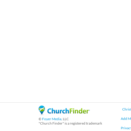
Chris
Add M
©
Foyer Media
, LLC
"Church Finder" is a registered trademark
Privac