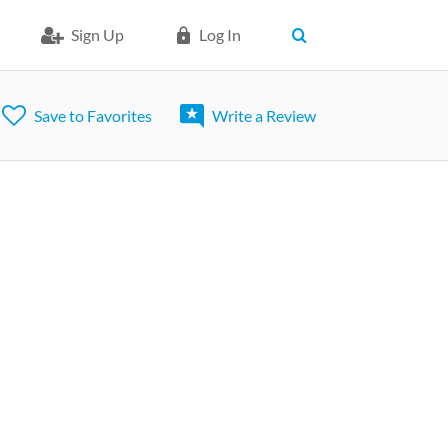
Sign Up
Log In
Save to Favorites
Write a Review