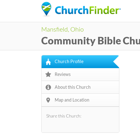
Mansfield, Ohio
Community Bible Ch
Church Profile
Reviews
About this Church
Map and Location
Share this Church: