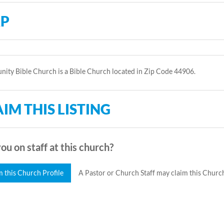
P
ty Bible Church is a Bible Church located in Zip Code 44906.
IM THIS LISTING
ou on staff at this church?
m this Church Profile
A Pastor or Church Staff may claim this Church