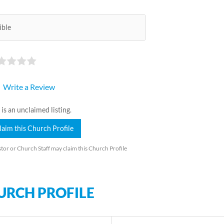
ible
Write a Review
 is an unclaimed listing.
laim this Church Profile
tor or Church Staff may claim this Church Profile
URCH PROFILE