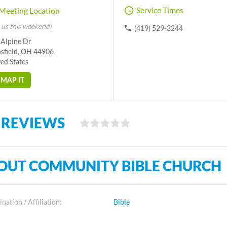
Service Times
Meeting Location
 us this weekend!
(419) 529-3244
 Alpine Dr
sfield, OH 44906
ed States
MAP IT
 REVIEWS
OUT COMMUNITY BIBLE CHURCH
ation / Affiliation:
Bible