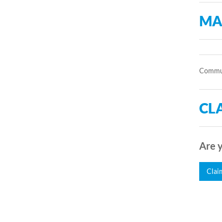
MA
Communi
CLA
Are y
Clai