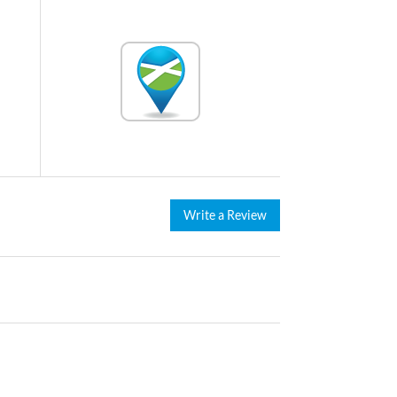
Write a Review