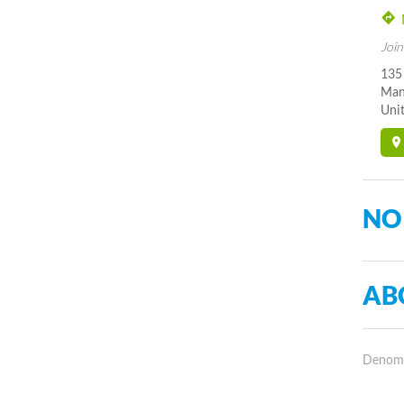
Join
135
Man
Unit
NO
AB
Denomin