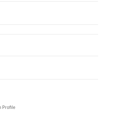
 Profile