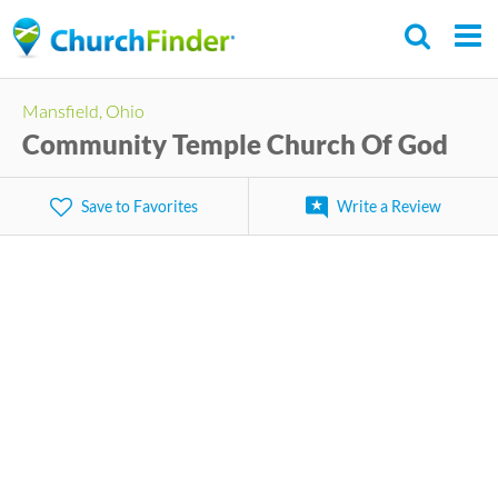
Skip
to
main
Mansfield, Ohio
content
Community Temple Church Of God
Save to Favorites
Write a Review