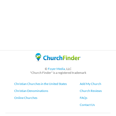
©
Foyer Media
, LLC
"Church Finder" is a registered trademark
Christian Churches in the United States
Add My Church
Christian Denominations
Church Reviews
Online Churches
FAQs
Contact Us