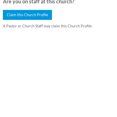
Are you on staff at this church?
Claim this Church Profile
A Pastor or Church Staff may claim this Church Profile