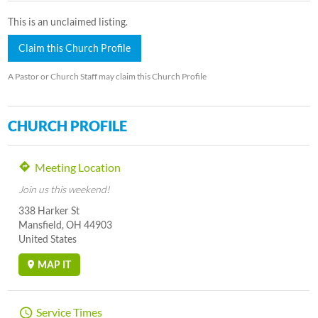
This is an unclaimed listing.
Claim this Church Profile
A Pastor or Church Staff may claim this Church Profile
CHURCH PROFILE
Meeting Location
Join us this weekend!
338 Harker St
Mansfield, OH 44903
United States
MAP IT
Service Times