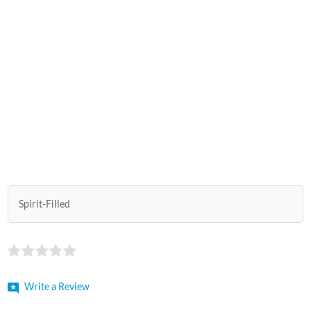
Spirit-Filled
Write a Review