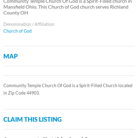
Community Temple Church Of God is a Spirit-Filled church in
Mansfield Ohio. This Church of God church serves Richland
County OH
Denomination / Affiliation:
Church of God
MAP
Community Temple Church Of God is a Spirit-Filled Church located
in Zip Code 44903.
CLAIM THIS LISTING