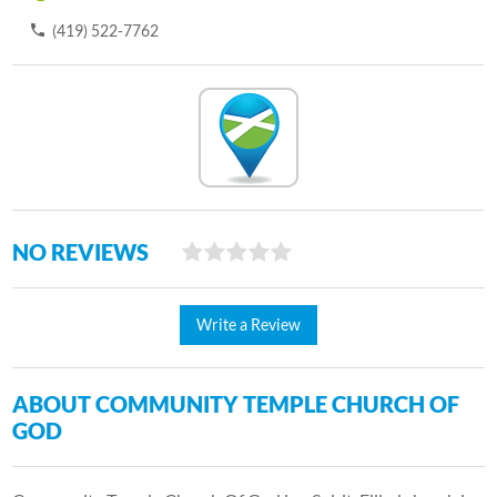
(419) 522-7762
NO REVIEWS
Write a Review
ABOUT COMMUNITY TEMPLE CHURCH OF
GOD