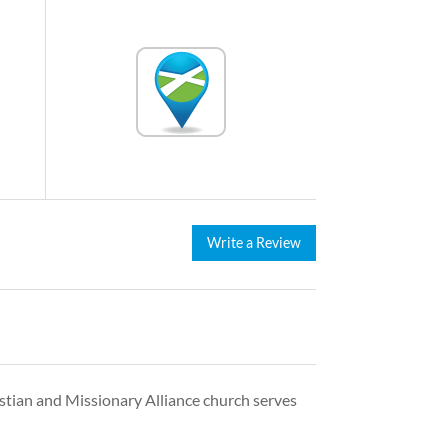
Write a Review
istian and Missionary Alliance church serves