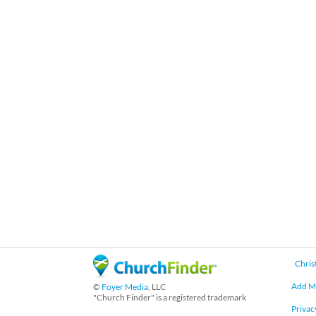
Chris
Add M
©
Foyer Media
, LLC
"Church Finder" is a registered trademark
Privac