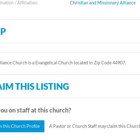
ation / Affiliation:
Christian and Missionary Alliance
P
lliance Church is a Evangelical Church located in Zip Code 44907.
IM THIS LISTING
ou on staff at this church?
m this Church Profile
A Pastor or Church Staff may claim this Church