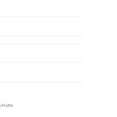
 Profile