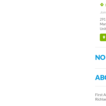
Join
291
Man
Unit
NO
AB
First 
Richl