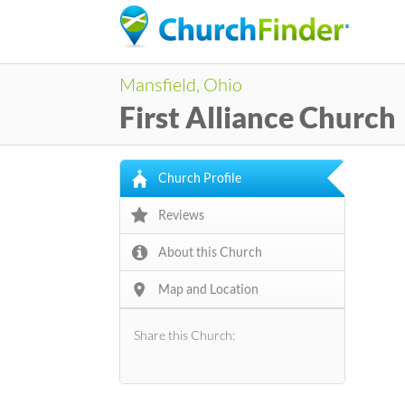
Mansfield, Ohio
First Alliance Church
Church Profile
Reviews
About this Church
Map and Location
Share this Church: