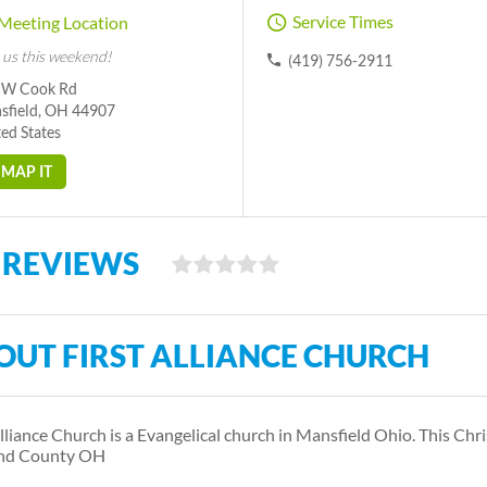
Service Times
Meeting Location
 us this weekend!
(419) 756-2911
 W Cook Rd
sfield, OH 44907
ed States
MAP IT
 REVIEWS
OUT FIRST ALLIANCE CHURCH
Alliance Church is a Evangelical church in Mansfield Ohio. This Chr
and County OH