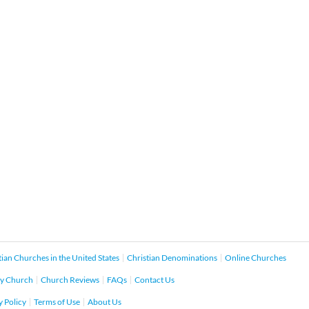
tian Churches in the United States
Christian Denominations
Online Churches
y Church
Church Reviews
FAQs
Contact Us
y Policy
Terms of Use
About Us