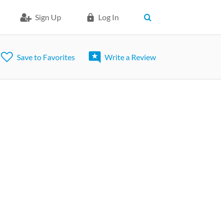
Sign Up
Log In
Save to Favorites
Write a Review