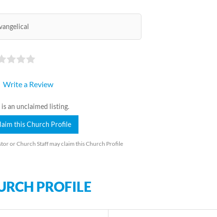
vangelical
Write a Review
 is an unclaimed listing.
laim this Church Profile
tor or Church Staff may claim this Church Profile
URCH PROFILE