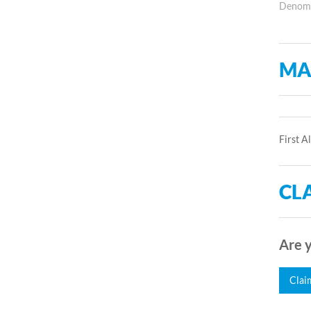
Denomin
MA
First A
CLA
Are y
Clai