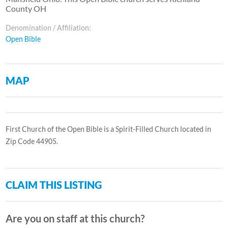
County OH
Denomination / Affiliation:
Open Bible
MAP
First Church of the Open Bible is a Spirit-Filled Church located in
Zip Code 44905.
CLAIM THIS LISTING
Are you on staff at this church?