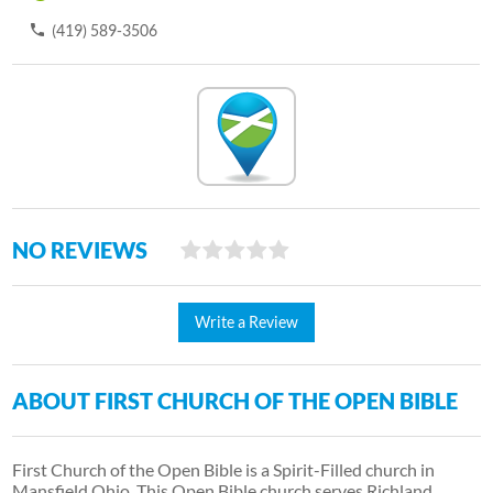
(419) 589-3506
NO REVIEWS
Write a Review
ABOUT FIRST CHURCH OF THE OPEN BIBLE
First Church of the Open Bible is a Spirit-Filled church in
Mansfield Ohio. This Open Bible church serves Richland