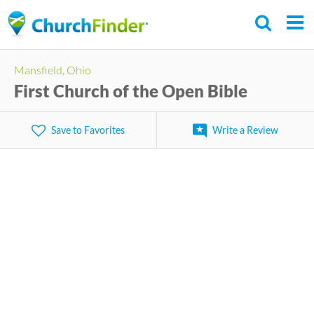
Skip
to
main
Mansfield, Ohio
content
First Church of the Open Bible
Save to Favorites
Write a Review