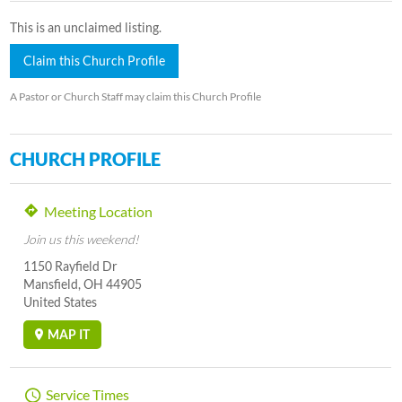
This is an unclaimed listing.
Claim this Church Profile
A Pastor or Church Staff may claim this Church Profile
CHURCH PROFILE
Meeting Location
Join us this weekend!
1150 Rayfield Dr
Mansfield, OH 44905
United States
MAP IT
Service Times