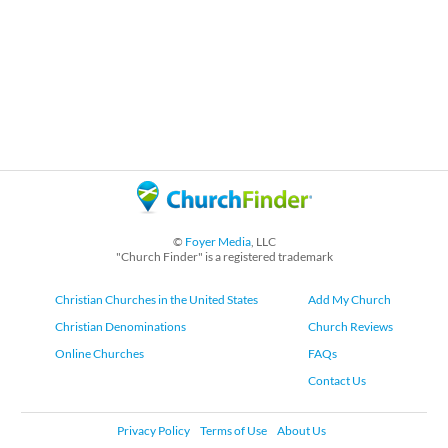
©
Foyer Media
, LLC
"Church Finder" is a registered trademark
Christian Churches in the United States
Add My Church
Christian Denominations
Church Reviews
Online Churches
FAQs
Contact Us
Privacy Policy
Terms of Use
About Us