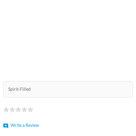
Spirit-Filled
Write a Review