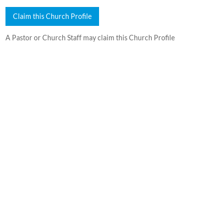
Claim this Church Profile
A Pastor or Church Staff may claim this Church Profile