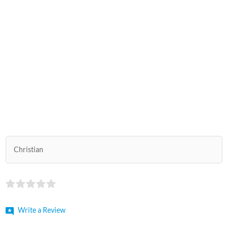
Christian
Write a Review