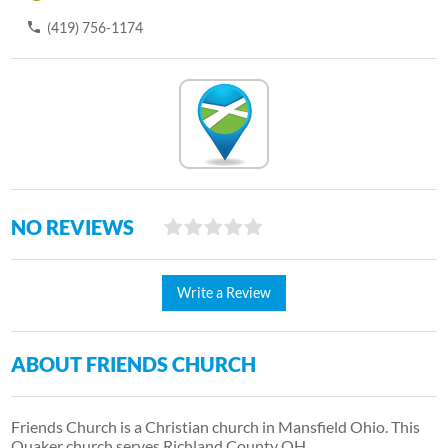
(419) 756-1174
NO REVIEWS
Write a Review
ABOUT FRIENDS CHURCH
Friends Church is a Christian church in Mansfield Ohio. This
Quaker church serves Richland County OH