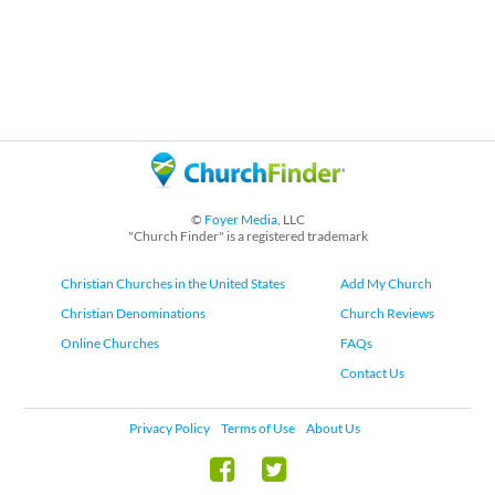
©
Foyer Media
, LLC
"Church Finder" is a registered trademark
Christian Churches in the United States
Add My Church
Christian Denominations
Church Reviews
Online Churches
FAQs
Contact Us
Privacy Policy
Terms of Use
About Us