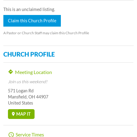
This is an unclaimed listing.
Claim this Church Profile
A Pastor or Church Staff may claim this Church Profile
CHURCH PROFILE
Meeting Location
Join us this weekend!
571 Logan Rd
Mansfield, OH 44907
United States
MAP IT
Service Times