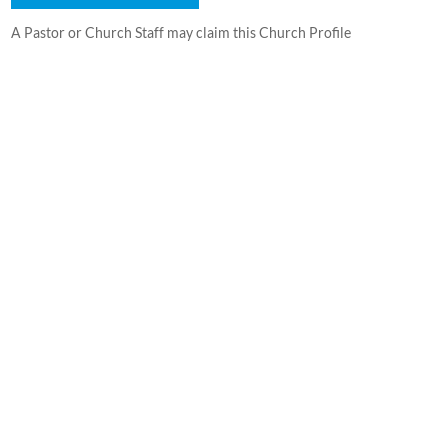
A Pastor or Church Staff may claim this Church Profile