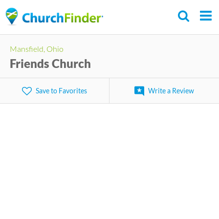
Skip
to
main
Mansfield, Ohio
content
Friends Church
Save to Favorites
Write a Review