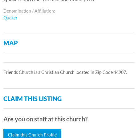
Denomination / Affiliation:
Quaker
MAP
Friends Church is a Christian Church located in Zip Code 44907.
CLAIM THIS LISTING
Are you on staff at this church?
Claim this Church Profile