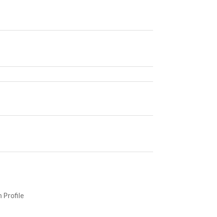
 Profile