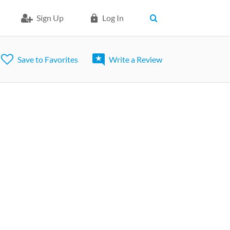
Sign Up
Log In
Save to Favorites
Write a Review