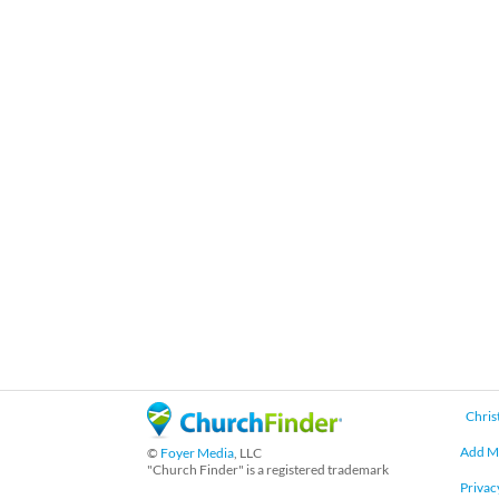
Chris
Add M
©
Foyer Media
, LLC
"Church Finder" is a registered trademark
Privac