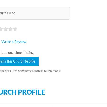
pirit-Filled
Write a Review
 is an unclaimed listing.
laim this Church Profile
tor or Church Staff may claim this Church Profile
URCH PROFILE