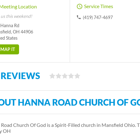
Service Times
Meeting Location
 us this weekend!
(419) 747-4697
 Hanna Rd
sfield, OH 44906
ed States
MAP IT
 REVIEWS
OUT HANNA ROAD CHURCH OF G
Road Church Of God is a Spirit-Filled church in Mansfield Ohio. 
y OH