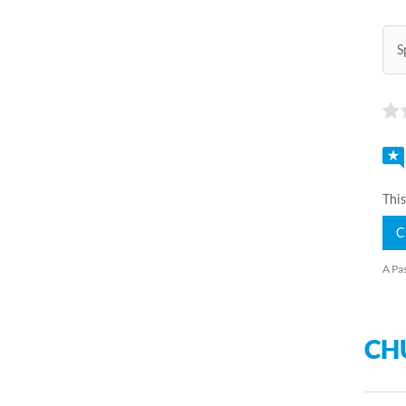
S
This
C
A Pas
CH