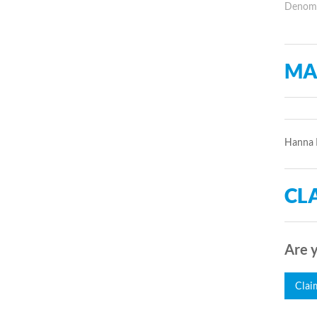
Denomin
MA
Hanna R
CLA
Are y
Clai