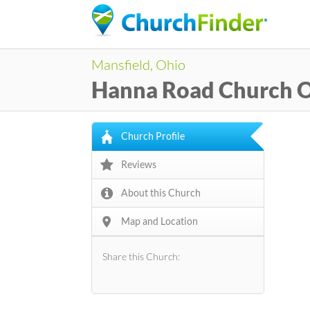
Mansfield, Ohio
Hanna Road Church 
Church Profile
Reviews
About this Church
Map and Location
Share this Church: