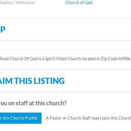
ation / Affiliation:
Church of God
P
oad Church Of God is a Spirit-Filled Church located in Zip Code 44906.
IM THIS LISTING
ou on staff at this church?
m this Church Profile
A Pastor or Church Staff may claim this Church