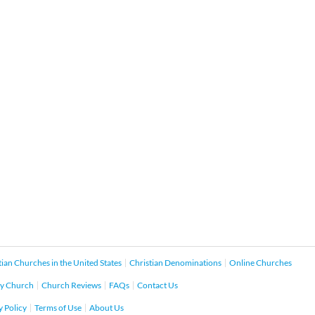
tian Churches in the United States
Christian Denominations
Online Churches
y Church
Church Reviews
FAQs
Contact Us
y Policy
Terms of Use
About Us