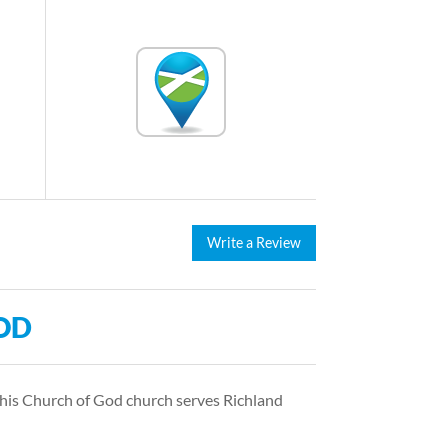
Write a Review
OD
This Church of God church serves Richland