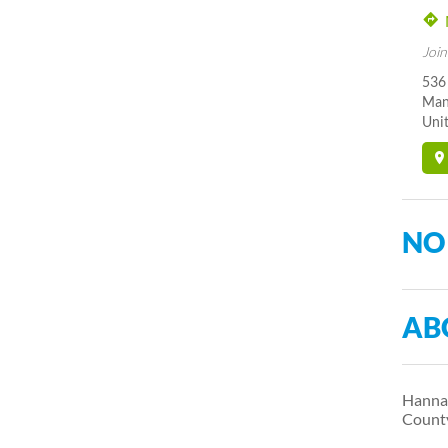
Join
536
Man
Unit
NO
AB
Hanna 
Count