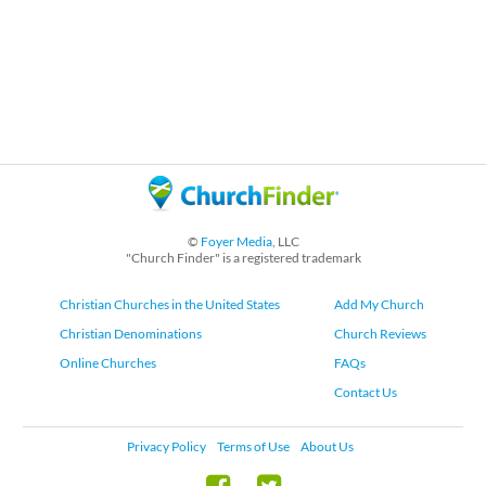
©
Foyer Media
, LLC
"Church Finder" is a registered trademark
Christian Churches in the United States
Add My Church
Christian Denominations
Church Reviews
Online Churches
FAQs
Contact Us
Privacy Policy
Terms of Use
About Us