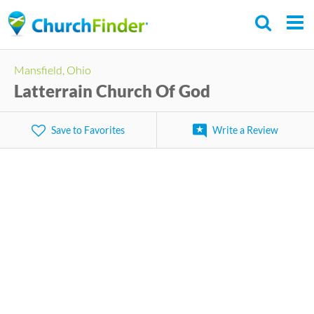
Skip
to
main
Mansfield, Ohio
content
Latterrain Church Of God
Save to Favorites
Write a Review