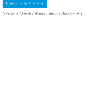
Claim this Church Profile
A Pastor or Church Staff may claim this Church Profile