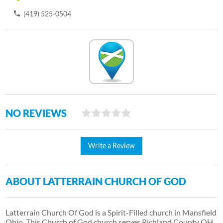
(419) 525-0504
NO REVIEWS
Write a Review
ABOUT LATTERRAIN CHURCH OF GOD
Latterrain Church Of God is a Spirit-Filled church in Mansfield
Ohio. This Church of God church serves Richland County OH