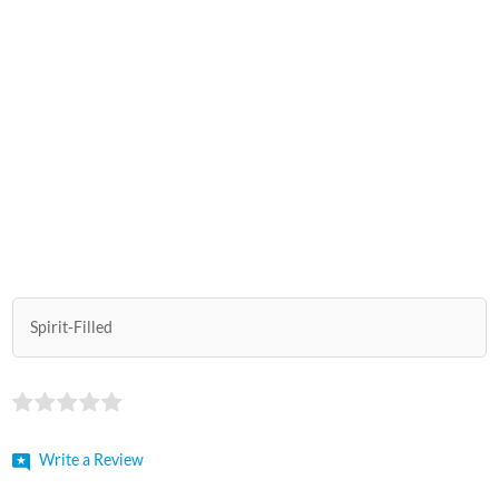
Spirit-Filled
Write a Review