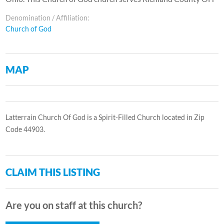
Denomination / Affiliation:
Church of God
MAP
Latterrain Church Of God is a Spirit-Filled Church located in Zip
Code 44903.
CLAIM THIS LISTING
Are you on staff at this church?