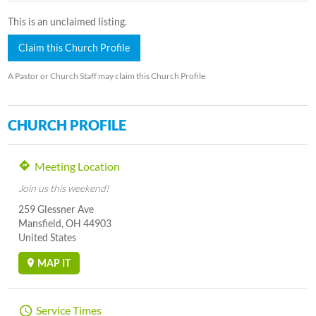
This is an unclaimed listing.
Claim this Church Profile
A Pastor or Church Staff may claim this Church Profile
CHURCH PROFILE
Meeting Location
Join us this weekend!
259 Glessner Ave
Mansfield, OH 44903
United States
MAP IT
Service Times