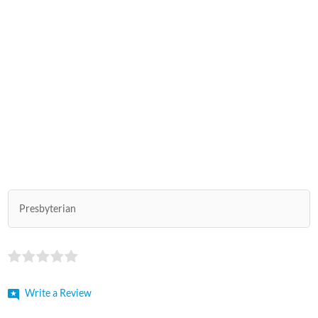
Presbyterian
Write a Review