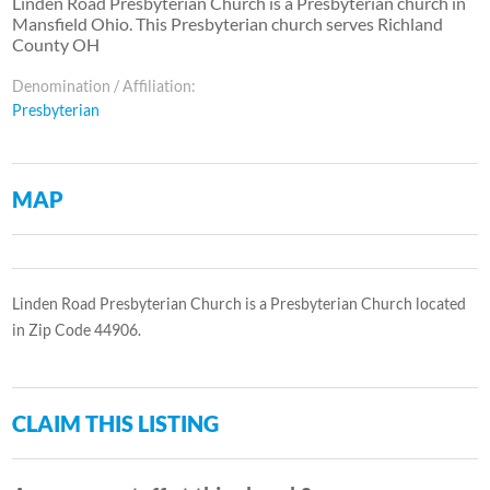
Linden Road Presbyterian Church is a Presbyterian church in
Mansfield Ohio. This Presbyterian church serves Richland
County OH
Denomination / Affiliation:
Presbyterian
MAP
Linden Road Presbyterian Church is a Presbyterian Church located
in Zip Code 44906.
CLAIM THIS LISTING