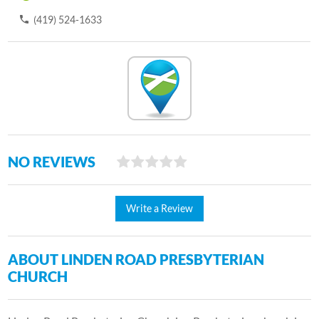
(419) 524-1633
NO REVIEWS
Write a Review
ABOUT LINDEN ROAD PRESBYTERIAN
CHURCH