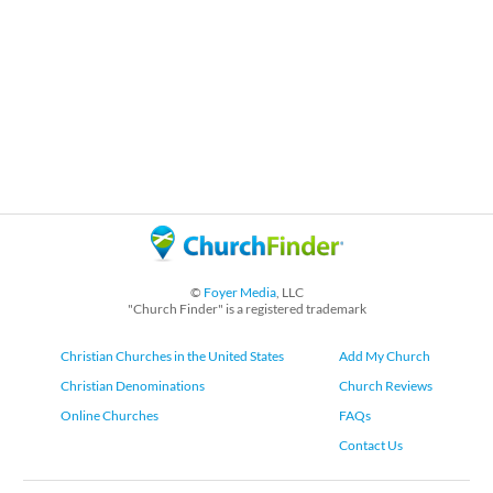
©
Foyer Media
, LLC
"Church Finder" is a registered trademark
Christian Churches in the United States
Add My Church
Christian Denominations
Church Reviews
Online Churches
FAQs
Contact Us