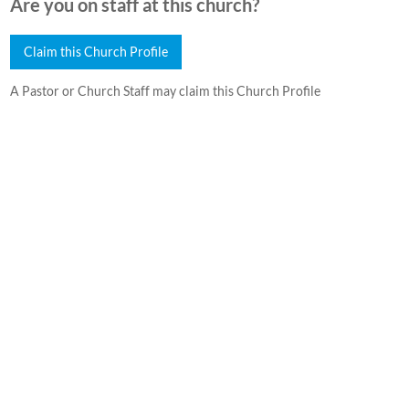
Are you on staff at this church?
Claim this Church Profile
A Pastor or Church Staff may claim this Church Profile