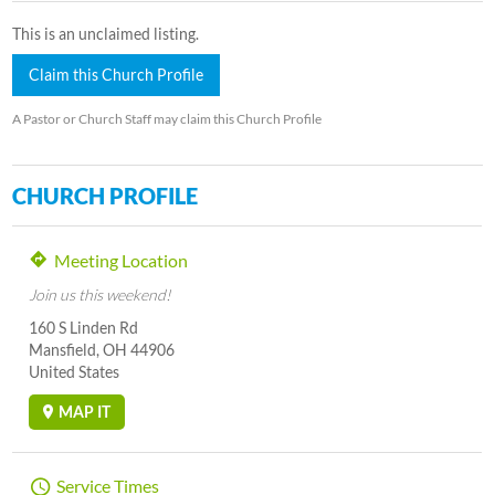
This is an unclaimed listing.
Claim this Church Profile
A Pastor or Church Staff may claim this Church Profile
CHURCH PROFILE
Meeting Location
Join us this weekend!
160 S Linden Rd
Mansfield, OH 44906
United States
MAP IT
Service Times