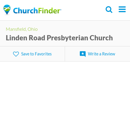
Skip
to
main
Mansfield, Ohio
content
Linden Road Presbyterian Church
Save to Favorites
Write a Review