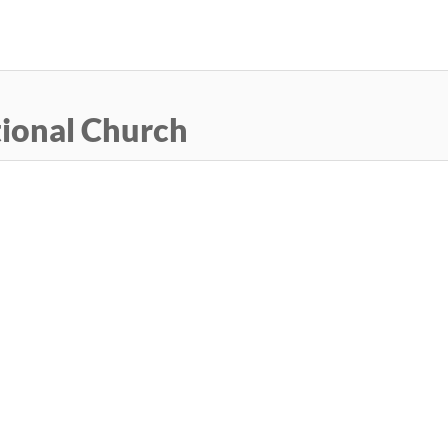
Skip
to
main
content
ional Church