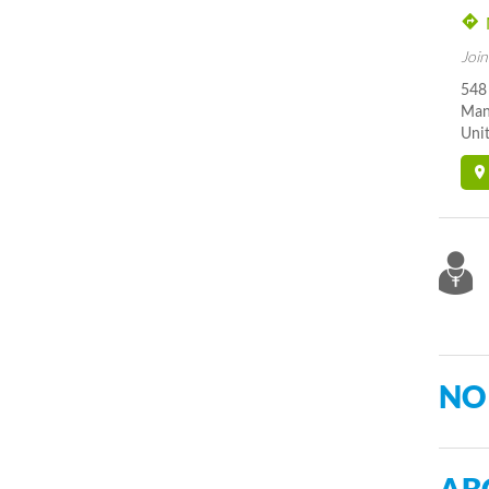
Join
548
Man
Unit
NO