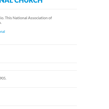
NAL CHURCH
o. This National Association of
.
onal
905.