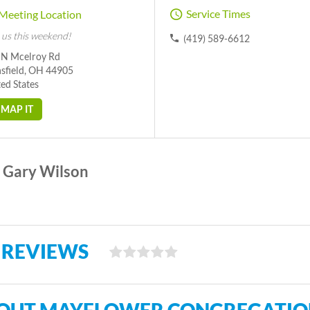
Service Times
Meeting Location
 us this weekend!
(419) 589-6612
 N Mcelroy Rd
sfield, OH 44905
ed States
MAP IT
Gary Wilson
 REVIEWS