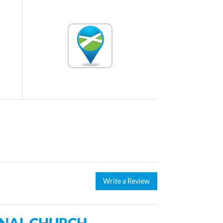
Write a Review