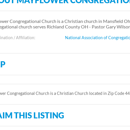
OUT MAYFLOWER CONGREGATIO
wer Congregational Church is a Christian church in Mansfield Ohi
gational church serves Richland County OH - Pastor Gary Wilson
ation / Affiliation:
National Association of Congregati
P
er Congregational Church is a Christian Church located in Zip Code 44
IM THIS LISTING