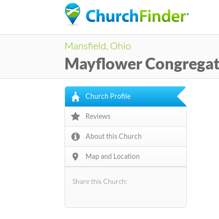
Mansfield, Ohio
Mayflower Congregat
Church Profile
Reviews
About this Church
Map and Location
Share this Church: