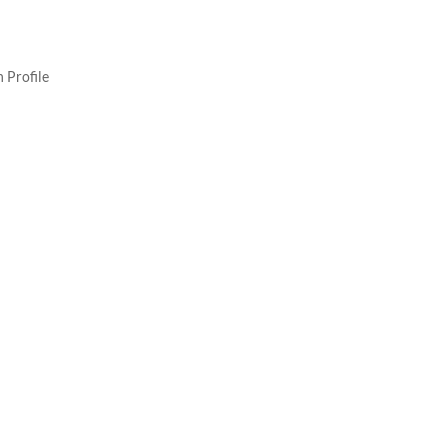
 Profile