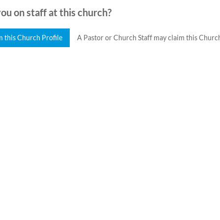
ou on staff at this church?
m this Church Profile
A Pastor or Church Staff may claim this Church