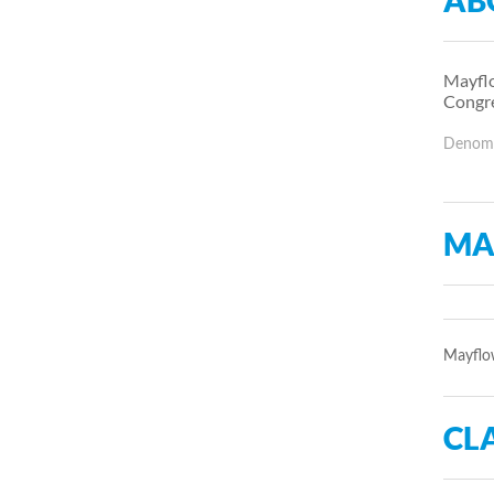
AB
Mayflo
Congre
Denomin
MA
Mayflow
CLA