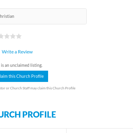
hristian
Write a Review
 is an unclaimed listing.
laim this Church Profile
tor or Church Staff may claim this Church Profile
URCH PROFILE