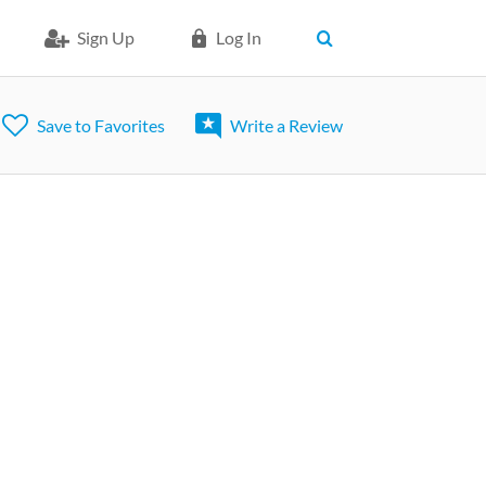
Sign Up
Log In
Save to Favorites
Write a Review