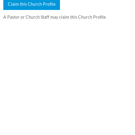
Claim this Church Profile
A Pastor or Church Staff may claim this Church Profile