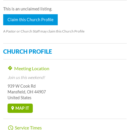
This is an unclaimed listing.
Claim this Church Profile
A Pastor or Church Staff may claim this Church Profile
CHURCH PROFILE
Meeting Location
Join us this weekend!
939 W Cook Rd
Mansfield, OH 44907
United States
MAP IT
Service Times