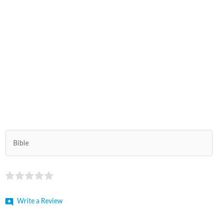
Bible
Write a Review