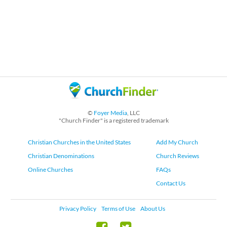
©
Foyer Media
, LLC
"Church Finder" is a registered trademark
Christian Churches in the United States
Add My Church
Christian Denominations
Church Reviews
Online Churches
FAQs
Contact Us
Privacy Policy
Terms of Use
About Us