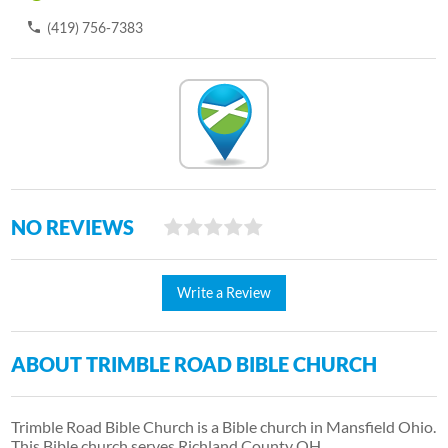
(419) 756-7383
NO REVIEWS
Write a Review
ABOUT TRIMBLE ROAD BIBLE CHURCH
Trimble Road Bible Church is a Bible church in Mansfield Ohio.
This Bible church serves Richland County OH