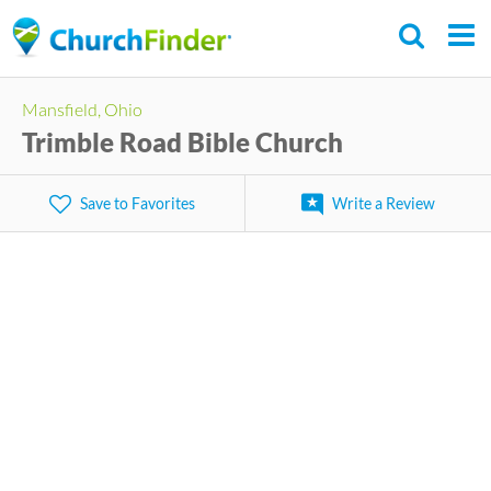
Skip
to
main
Mansfield, Ohio
content
Trimble Road Bible Church
Save to Favorites
Write a Review