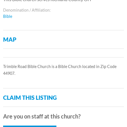
Denomination / Affiliation:
Bible
MAP
Trimble Road Bible Church is a Bible Church located in Zip Code
44907.
CLAIM THIS LISTING
Are you on staff at this church?