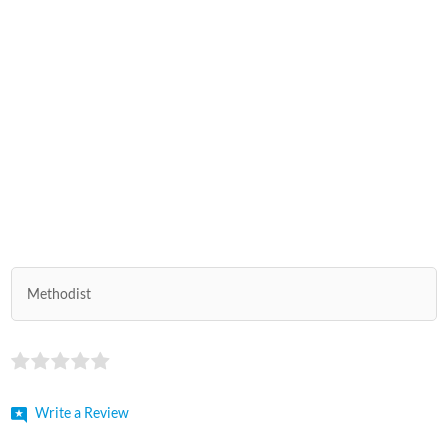
Methodist
Write a Review