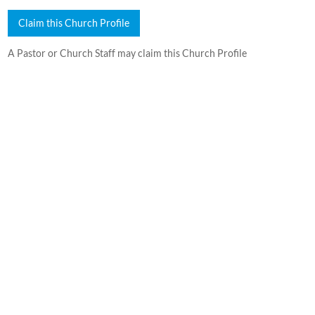
Claim this Church Profile
A Pastor or Church Staff may claim this Church Profile