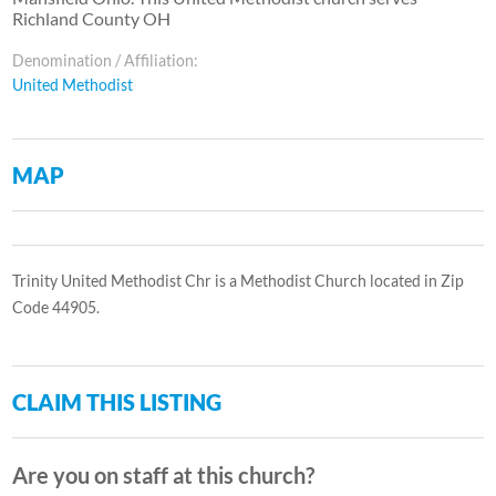
Richland County OH
Denomination / Affiliation:
United Methodist
MAP
Trinity United Methodist Chr is a Methodist Church located in Zip
Code 44905.
CLAIM THIS LISTING
Are you on staff at this church?