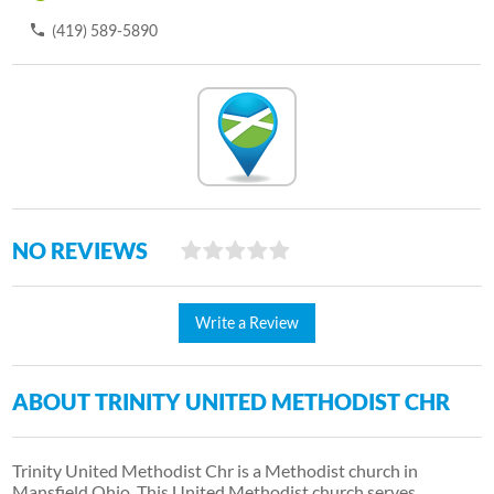
(419) 589-5890
NO REVIEWS
Write a Review
ABOUT TRINITY UNITED METHODIST CHR
Trinity United Methodist Chr is a Methodist church in
Mansfield Ohio. This United Methodist church serves