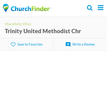
Skip
to
main
Mansfield, Ohio
content
Trinity United Methodist Chr
Save to Favorites
Write a Review