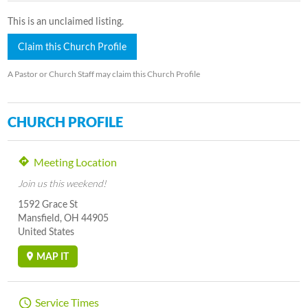
This is an unclaimed listing.
Claim this Church Profile
A Pastor or Church Staff may claim this Church Profile
CHURCH PROFILE
Meeting Location
Join us this weekend!
1592 Grace St
Mansfield, OH 44905
United States
MAP IT
Service Times