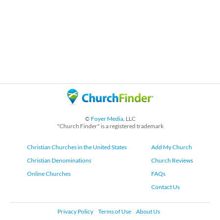
©
Foyer Media
, LLC
"Church Finder" is a registered trademark
Christian Churches in the United States
Add My Church
Christian Denominations
Church Reviews
Online Churches
FAQs
Contact Us
Privacy Policy
Terms of Use
About Us