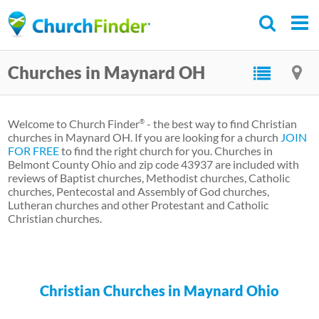
Skip
to
main
Churches in Maynard OH
content
Welcome to Church Finder
- the best way to find Christian
®
churches in Maynard OH. If you are looking for a church
JOIN
FOR FREE
to find the right church for you. Churches in
Belmont County Ohio and zip code 43937 are included with
reviews of Baptist churches, Methodist churches, Catholic
churches, Pentecostal and Assembly of God churches,
Lutheran churches and other Protestant and Catholic
Christian churches.
Christian Churches in Maynard Ohio