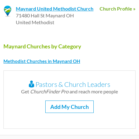
Maynard United Methodist Church
Church Profile »
71480 Hall St Maynard OH
United Methodist
Maynard Churches by Category
Methodist Churches in Maynard OH
Pastors & Church Leaders
Get
ChurchFinder Pro
and reach more people
Add My Church