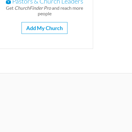
Pastors & Church Leaders
Get
ChurchFinder Pro
and reach more
people
Add My Church