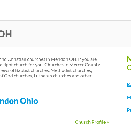
Skip
to
main
 OH
content
M
 find Christian churches in Mendon OH. If you are
he right church for you. Churches in Mercer County
C
iews of Baptist churches, Methodist churches,
of God churches, Lutheran churches and other
B
M
endon Ohio
P
Church Profile »