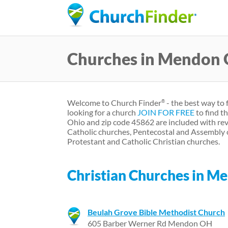
Churches in Mendon
Welcome to Church Finder
- the best way to
®
looking for a church
JOIN FOR FREE
to find t
Ohio and zip code 45862 are included with rev
Catholic churches, Pentecostal and Assembly 
Protestant and Catholic Christian churches.
Christian Churches in M
Beulah Grove Bible Methodist Church
605 Barber Werner Rd Mendon OH