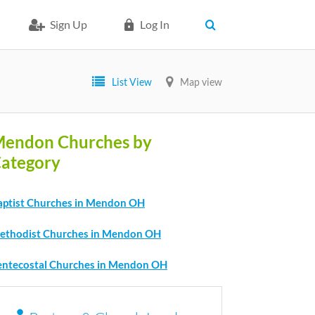
Sign Up
Log In
List View
Map view
endon Churches by
ategory
aptist Churches in Mendon OH
ethodist Churches in Mendon OH
entecostal Churches in Mendon OH