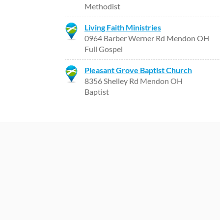
Methodist
Living Faith Ministries
0964 Barber Werner Rd Mendon OH
Full Gospel
Pleasant Grove Baptist Church
8356 Shelley Rd Mendon OH
Baptist