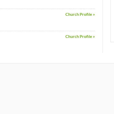
Church Profile »
Church Profile »