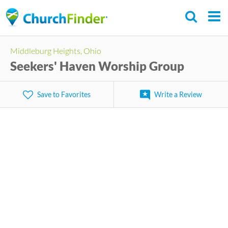
Skip
to
main
Middleburg Heights, Ohio
content
Seekers' Haven Worship Group
Save to Favorites
Write a Review