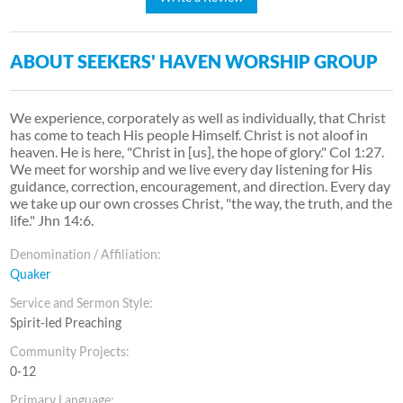
ABOUT SEEKERS' HAVEN WORSHIP GROUP
We experience, corporately as well as individually, that Christ
has come to teach His people Himself. Christ is not aloof in
heaven. He is here, "Christ in [us], the hope of glory." Col 1:27.
We meet for worship and we live every day listening for His
guidance, correction, encouragement, and direction. Every day
we take up our own crosses Christ, "the way, the truth, and the
life." Jhn 14:6.
Denomination / Affiliation:
Quaker
Service and Sermon Style:
Spirit-led Preaching
Community Projects:
0-12
Primary Language: