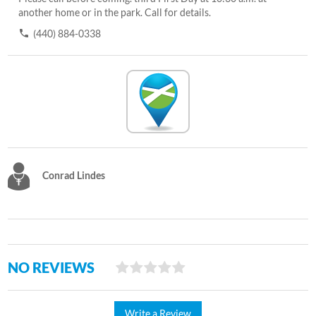
another home or in the park. Call for details.
(440) 884-0338
Conrad Lindes
NO REVIEWS
Write a Review