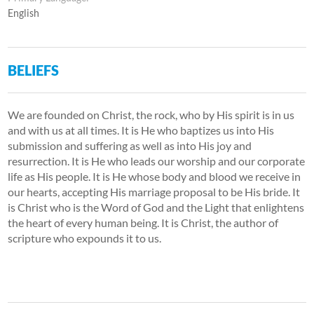
English
BELIEFS
We are founded on Christ, the rock, who by His spirit is in us
and with us at all times. It is He who baptizes us into His
submission and suffering as well as into His joy and
resurrection. It is He who leads our worship and our corporate
life as His people. It is He whose body and blood we receive in
our hearts, accepting His marriage proposal to be His bride. It
is Christ who is the Word of God and the Light that enlightens
the heart of every human being. It is Christ, the author of
scripture who expounds it to us.