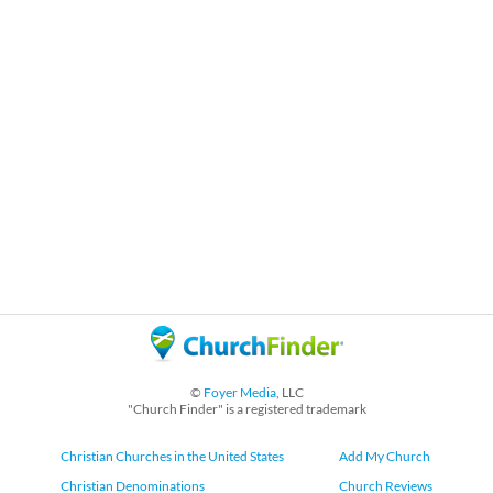
©
Foyer Media
, LLC
"Church Finder" is a registered trademark
Christian Churches in the United States
Add My Church
Christian Denominations
Church Reviews