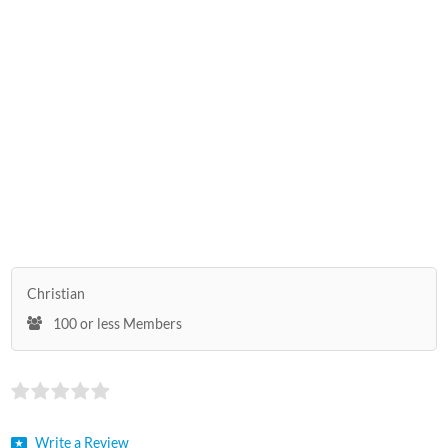
Christian
100 or less Members
Write a Review