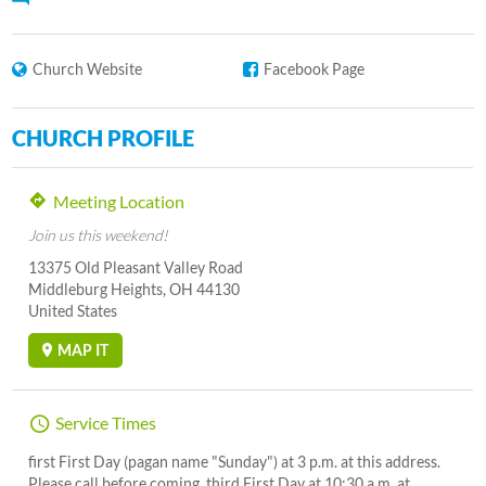
Church Website
Facebook Page
CHURCH PROFILE
Meeting Location
Join us this weekend!
13375 Old Pleasant Valley Road
Middleburg Heights, OH 44130
United States
MAP IT
Service Times
first First Day (pagan name "Sunday") at 3 p.m. at this address.
Please call before coming. third First Day at 10:30 a.m. at