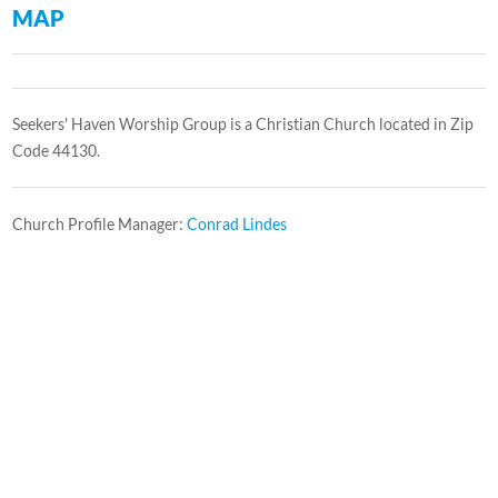
MAP
Seekers' Haven Worship Group is a Christian Church located in Zip
Code 44130.
Church Profile Manager:
Conrad Lindes